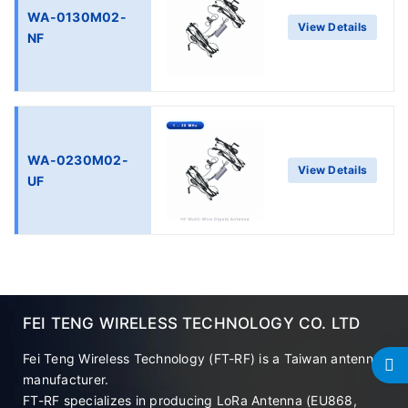
WA-0130M02-
View Details
NF
WA-0230M02-
View Details
UF
FEI TENG WIRELESS TECHNOLOGY CO. LTD
Fei Teng Wireless Technology (FT-RF) is a Taiwan antenna
manufacturer.
FT-RF specializes in producing LoRa Antenna (EU868,