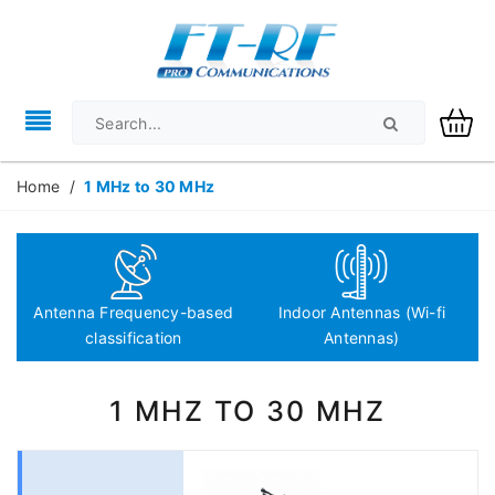
Home
/
1 MHz to 30 MHz
Antenna Frequency-based
Indoor Antennas (Wi-fi
classification
Antennas)
1 MHZ TO 30 MHZ