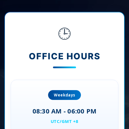
🕒
OFFICE HOURS
Weekdays
08:30 AM - 06:00 PM
UTC/GMT +8