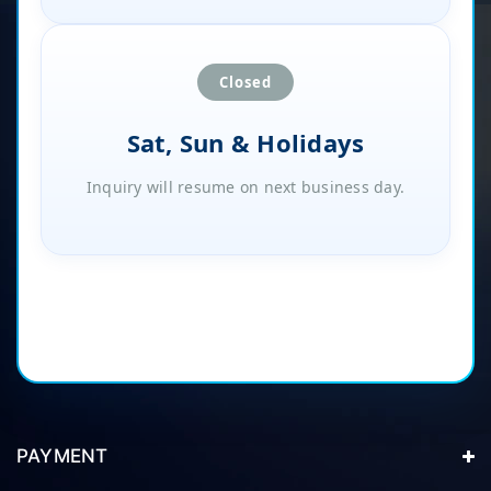
Closed
Sat, Sun & Holidays
Inquiry will resume on next business day.
PAYMENT