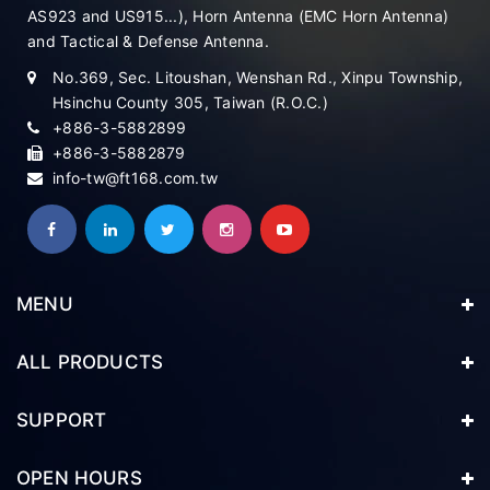
AS923 and US915...), Horn Antenna (EMC Horn Antenna)
and Tactical & Defense Antenna.
No.369, Sec. Litoushan, Wenshan Rd., Xinpu Township,
Hsinchu County 305, Taiwan (R.O.C.)
+886-3-5882899
+886-3-5882879
info-tw@ft168.com.tw
MENU
ALL PRODUCTS
SUPPORT
OPEN HOURS