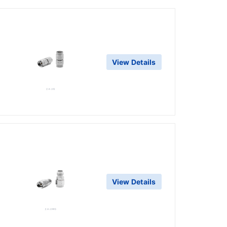
View Details
View Details