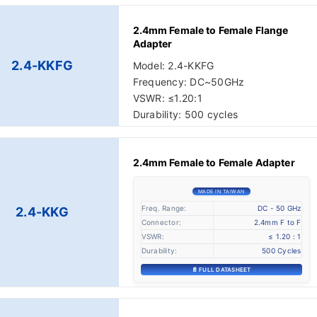
2.4mm Female to Female Flange
Adapter
2.4-KKFG
Model: 2.4-KKFG
Frequency: DC~50GHz
VSWR: ≤1.20:1
Durability: 500 cycles
2.4mm Female to Female Adapter
MADE IN TAIWAN
Freq. Range:
DC - 50 GHz
2.4-KKG
Connector:
2.4mm F to F
VSWR:
≤ 1.20 : 1
Durability:
500 Cycles
📄 FULL DATASHEET