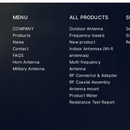
MENU
ALL PRODUCTS
S
COMPANY
Outdoor Antenna
S
Products
Frequency-based
Si
News
New product
Re
Contact
Indoor Antennas (Wi-fi
FAQS
antennas)
Horn Antenna
Multi-frequency
Military Antenna
Antenna
RF Connector & Adapter
RF Coaxial Assembly
Antenna mount
Product Water
Resistance Test Report