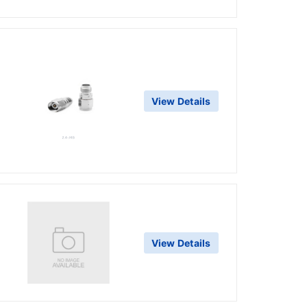
View Details
View Details