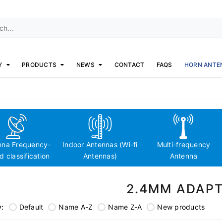
Y
PRODUCTS
NEWS
CONTACT
FAQS
HORN ANTE
nna Frequency-
Indoor Antennas (Wi-fi
Multi-frequency
 classification
Antennas)
Antenna
2.4MM ADAP
y:
Default
Name A-Z
Name Z-A
New products