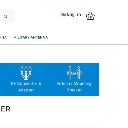
English
NNA
MILITARY ANTENNA
Antenna Fre
based classi
RF Connector &
Antenna Mounting
Adapter
Bracket
TER