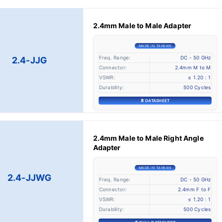
2.4mm Male to Male Adapter
MADE IN TAIWAN
Freq. Range:
DC - 50 GHz
2.4-JJG
Connector:
2.4mm M to M
VSWR:
≤ 1.20 : 1
Durability:
500 Cycles
📄 DATASHEET
2.4mm Male to Male Right Angle
Adapter
MADE IN TAIWAN
2.4-JJWG
Freq. Range:
DC - 50 GHz
Connector:
2.4mm F to F
VSWR:
≤ 1.20 : 1
Durability:
500 Cycles