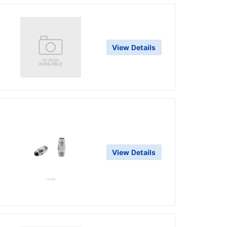
View Details
View Details