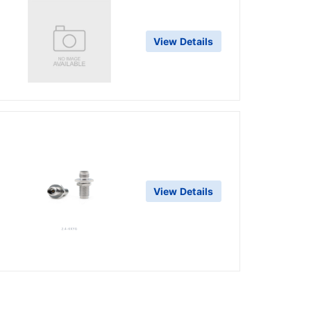
View Details
View Details