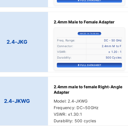
📄 FULL DATASHEET
2.4mm Male to Female Adapter
MADE IN TAIWAN
Freq. Range:
DC - 50 GHz
2.4-JKG
Connector:
2.4mm M to F
VSWR:
≤ 1.20 : 1
Durability:
500 Cycles
📄 FULL DATASHEET
2.4mm male to female Right-Angle
Adapter
2.4-JKWG
Model: 2.4-JKWG
Frequency: DC~50GHz
VSWR: ≤1.30:1
Durability: 500 cycles