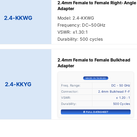
2.4mm Female to Female Right-Angle
Adapter
2.4-KKWG
Model: 2.4-KKWG
Frequency: DC~50GHz
VSWR: ≤1.30:1
Durability: 500 cycles
2.4mm Female to Female Bulkhead
Adapter
MADE IN TAIWAN
2.4-KKYG
Freq. Range:
DC - 50 GHz
Connector:
2.4mm Bulkhead F-F
VSWR:
≤ 1.20 : 1
Durability:
500 Cycles
📄 FULL DATASHEET