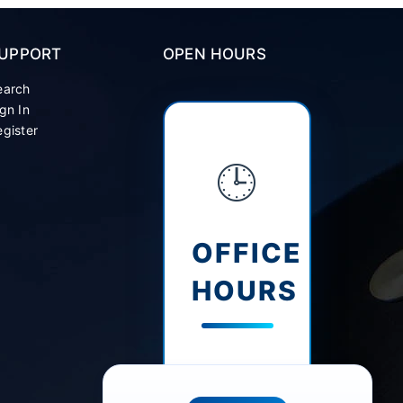
UPPORT
OPEN HOURS
earch
gn In
gister
🕒
OFFICE
HOURS