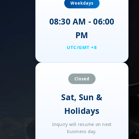
Weekdays
08:30 AM - 06:00
PM
UTC/GMT +8
Closed
Sat, Sun &
Holidays
Inquiry will resume on next
business day.