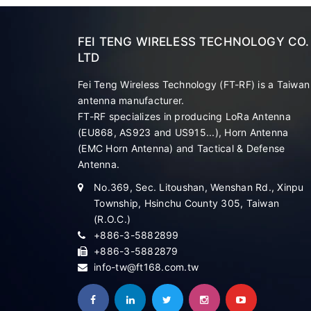
FEI TENG WIRELESS TECHNOLOGY CO.
LTD
Fei Teng Wireless Technology (FT-RF) is a Taiwan
antenna manufacturer.
FT-RF specializes in producing LoRa Antenna
(EU868, AS923 and US915...), Horn Antenna
(EMC Horn Antenna) and Tactical & Defense
Antenna.
No.369, Sec. Litoushan, Wenshan Rd., Xinpu
Township, Hsinchu County 305, Taiwan
(R.O.C.)
+886-3-5882899
+886-3-5882879
info-tw@ft168.com.tw