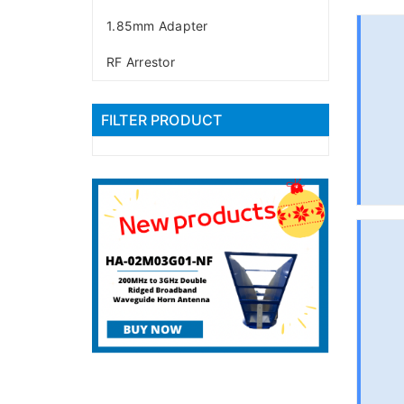
1.85mm Adapter
RF Arrestor
FILTER PRODUCT