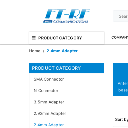
COMPAN
PRODUCT CATEGORY
Home
/
2.4mm Adapter
PRODUCT CATEGORY
SMA Connector
Ante
based
N Connector
3.5mm Adapter
2.92mm Adapter
Sort b
2.4mm Adapter