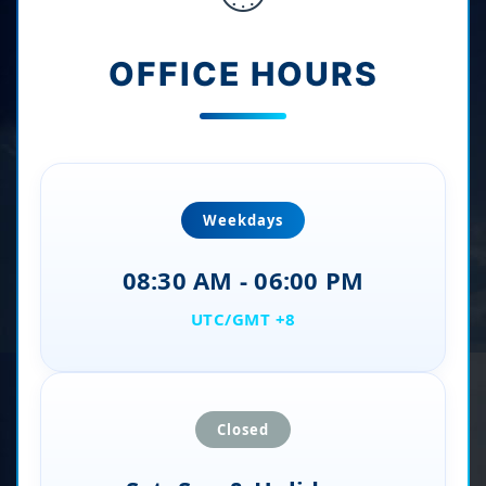
OFFICE HOURS
Weekdays
08:30 AM - 06:00 PM
UTC/GMT +8
Closed