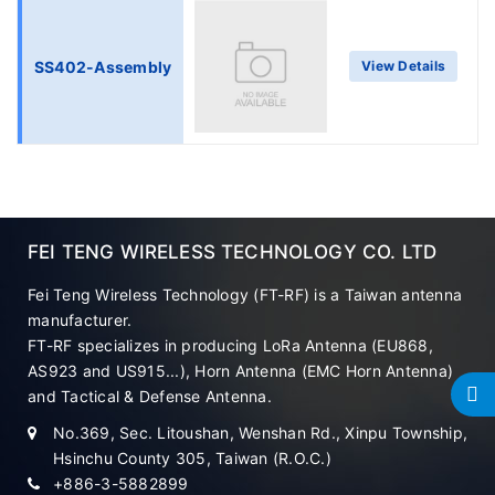
SS402-Assembly
View Details
FEI TENG WIRELESS TECHNOLOGY CO. LTD
Fei Teng Wireless Technology (FT-RF) is a Taiwan antenna
manufacturer.
FT-RF specializes in producing LoRa Antenna (EU868,
AS923 and US915...), Horn Antenna (EMC Horn Antenna)
and Tactical & Defense Antenna.
No.369, Sec. Litoushan, Wenshan Rd., Xinpu Township,
Hsinchu County 305, Taiwan (R.O.C.)
+886-3-5882899