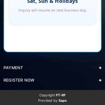
Sat, Sun & Holidays
Inquiry will resume on next business day.
PAYMENT
REGISTER NOW
Copyright
FT-RF
Provided by
Sapo