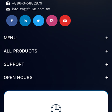
+886-3-5882879
info-tw@ft168.com.tw
MENU
ALL PRODUCTS
SUPPORT
OPEN HOURS
🕒