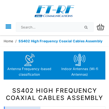
Home
/
SS402 High Frequency Coaxial Cables Assembly
Antenna Frequency-based
Indoor Antennas (Wi-fi
classification
Antennas)
SS402 HIGH FREQUENCY
COAXIAL CABLES ASSEMBLY