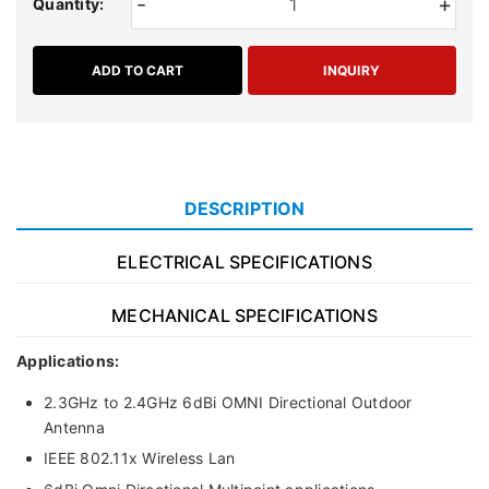
-
+
Quantity:
ADD TO CART
INQUIRY
DESCRIPTION
ELECTRICAL SPECIFICATIONS
MECHANICAL SPECIFICATIONS
Applications:
2.3GHz to 2.4GHz 6dBi OMNI Directional Outdoor
Antenna
IEEE 802.11x Wireless Lan