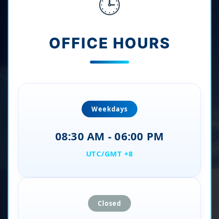
🕒
OFFICE HOURS
Weekdays
08:30 AM - 06:00 PM
UTC/GMT +8
Closed