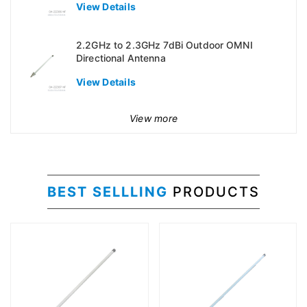
View Details
2.2GHz to 2.3GHz 7dBi Outdoor OMNI
Directional Antenna
View Details
View more
BEST SELLLING
PRODUCTS