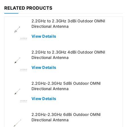
RELATED PRODUCTS
2.2GHz to 2.3GHz 3dBi Outdoor OMNI
Directional Antenna
View Details
2.2GHz to 2.3GHz 4dBi Outdoor OMNI
Directional Antenna
View Details
2.2GHz-2.3GHz 5dBi Outdoor OMNI
Directional Antenna
View Details
2.2GHz-2.3GHz 6dBi Outdoor OMNI
Directional Antenna