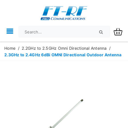
Home
/
2.2GHz to 2.5GHz Omni Directional Antenna
/
2.3GHz to 2.4GHz 6dBi OMNI Directional Outdoor Antenna