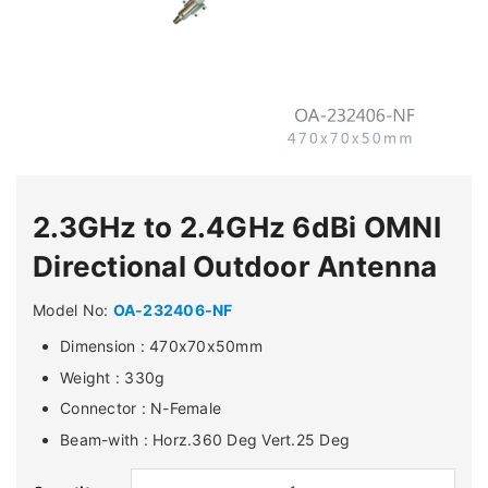
2.3GHz to 2.4GHz 6dBi OMNI
Directional Outdoor Antenna
Model No:
OA-232406-NF
Dimension : 470x70x50mm
Weight : 330g
Connector : N-Female
Beam-with : Horz.360 Deg Vert.25 Deg