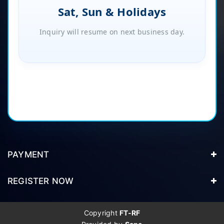
Sat, Sun & Holidays
Inquiry will resume on next business day.
PAYMENT
REGISTER NOW
Copyright
FT-RF