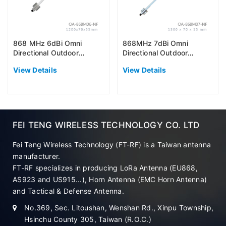
868 MHz 6dBi Omni
868MHz 7dBi Omni
Directional Outdoor
Directional Outdoor
Antenna (EU868)
Antenna (EU868)
View Details
View Details
FEI TENG WIRELESS TECHNOLOGY CO. LTD
Fei Teng Wireless Technology (FT-RF) is a Taiwan antenna
manufacturer.
FT-RF specializes in producing LoRa Antenna (EU868,
AS923 and US915...), Horn Antenna (EMC Horn Antenna)
and Tactical & Defense Antenna.
No.369, Sec. Litoushan, Wenshan Rd., Xinpu Township,
Hsinchu County 305, Taiwan (R.O.C.)