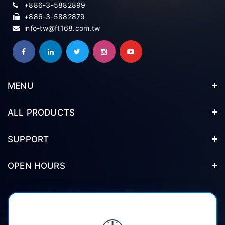
+886-3-5882899
+886-3-5882879
info-tw@ft168.com.tw
MENU
ALL PRODUCTS
SUPPORT
OPEN HOURS