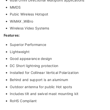
6dBi Omni Directional Multipoint applications
MMDS
Pubic Wireless Hotspot
WiMAX ,WiBro
Wireless Video Systems
Features:
Superior Performance
Lightweight
Good appearance design
DC Short lightning protection
Installed for Collinear Vertical Polarization
Behind and support is an aluminum
Outdoor antenna for public Hot spots
Includes tilt and swivel mast mounting kit
RoHS Compliant