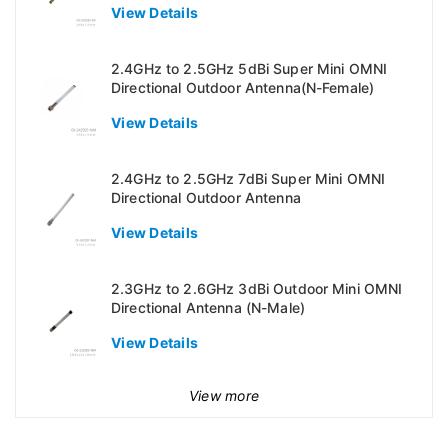
View Details
2.4GHz to 2.5GHz 5dBi Super Mini OMNI
Directional Outdoor Antenna(N-Female)
View Details
2.4GHz to 2.5GHz 7dBi Super Mini OMNI
Directional Outdoor Antenna
View Details
2.3GHz to 2.6GHz 3dBi Outdoor Mini OMNI
Directional Antenna (N-Male)
View Details
View more