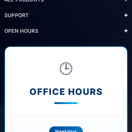
SUPPORT
OPEN HOURS
🕒
OFFICE HOURS
Weekdays