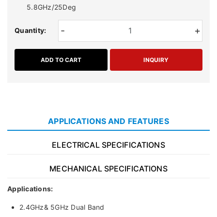
5.8GHz/25Deg
-
+
Quantity:
ADD TO CART
INQUIRY
APPLICATIONS AND FEATURES
ELECTRICAL SPECIFICATIONS
MECHANICAL SPECIFICATIONS
Applications:
2.4GHz& 5GHz Dual Band