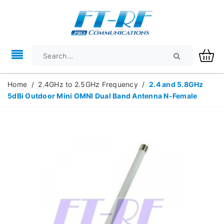
Home
/
2.4GHz to 2.5GHz Frequency
/
2.4 and 5.8GHz
5dBi Outdoor Mini OMNI Dual Band Antenna N-Female