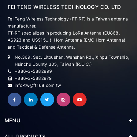
FEI TENG WIRELESS TECHNOLOGY CO. LTD
Fei Teng Wireless Technology (FT-RF) is a Taiwan antenna
manufacturer.
FT-RF specializes in producing LoRa Antenna (EU868,
AS923 and US915...), Horn Antenna (EMC Horn Antenna)
and Tactical & Defense Antenna.
No.369, Sec. Litoushan, Wenshan Rd., Xinpu Township,
Hsinchu County 305, Taiwan (R.O.C.)
+886-3-5882899
+886-3-5882879
info-tw@ft168.com.tw
MENU
ALL PRODUCTS