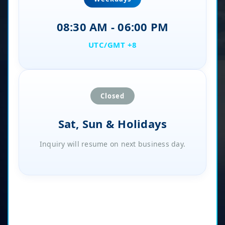
08:30 AM - 06:00 PM
UTC/GMT +8
Closed
Sat, Sun & Holidays
Inquiry will resume on next business day.