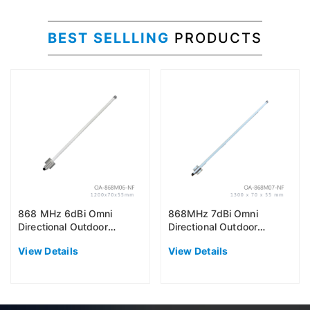
BEST SELLLING
PRODUCTS
868 MHz 6dBi Omni
868MHz 7dBi Omni
Directional Outdoor
Directional Outdoor
Antenna (EU868)
Antenna (EU868)
View Details
View Details