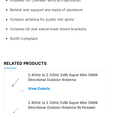
Installed for Collinear Vertical Polarization
Behind and support are made of aluminum
Outdoor antenna for public Hot spots
Includes tilt and swivel mast mount brackets
RoHS Compliant
RELATED PRODUCTS
2.4GHz to 2.5GHz 3dBi Super Mini OMNI
Directional Outdoor Antenna
View Details
2.4GHz to 2.5GHz 5dBi Super Mini OMNI
Directional Outdoor Antenna (N-Female)