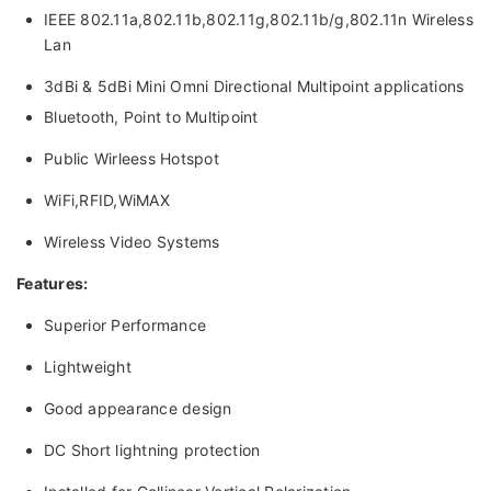
IEEE 802.11a,802.11b,802.11g,802.11b/g,802.11n Wireless
Lan
3dBi & 5dBi Mini Omni Directional Multipoint applications
Bluetooth, Point to Multipoint
Public Wirleess Hotspot
WiFi,RFID,WiMAX
Wireless Video Systems
Features:
Superior Performance
Lightweight
Good appearance design
DC Short lightning protection