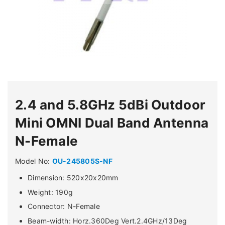
2.4 and 5.8GHz 5dBi Outdoor
Mini OMNI Dual Band Antenna
N-Female
Model No:
OU-245805S-NF
Dimension: 520x20x20mm
Weight: 190g
Connector: N-Female
Beam-width: Horz.360Deg Vert.2.4GHz/13Deg