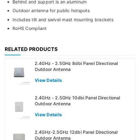
Behind and support is an aluminum
Outdoor antenna for public hotspots
Includes tilt and swivel mast mounting brackets
RoHS Compliant
RELATED PRODUCTS
2.4GHz - 2.5GHz 8dbi Panel Directional
Outdoor Antenna
View Details
2.4GHz - 2.5GHz 10dbi Panel Directional
Outdoor Antenna
View Details
2.4GHz-2.5GHz 12dbi Panel Directional
Outdoor Antenna