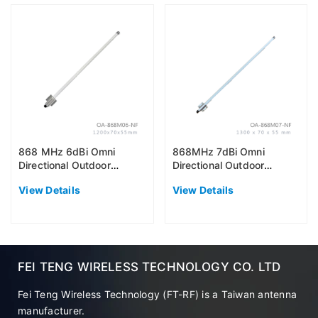
868 MHz 6dBi Omni
868MHz 7dBi Omni
Directional Outdoor
Directional Outdoor
Antenna (EU868)
Antenna (EU868)
View Details
View Details
FEI TENG WIRELESS TECHNOLOGY CO. LTD
Fei Teng Wireless Technology (FT-RF) is a Taiwan antenna
manufacturer.