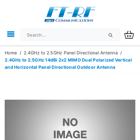
Home
/
2.4GHz to 2.5GHz Panel Directional Antenna
/
2.4GHz to 2.5GHz 14dBi 2x2 MIMO Dual Polarized Vertical
and Horizontal Panel Directional Outdoor Antenna