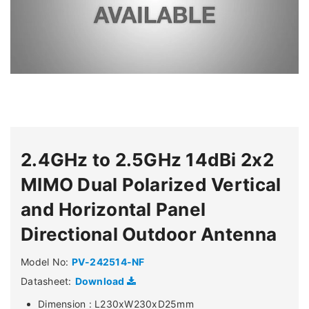
2.4GHz to 2.5GHz 14dBi 2x2
MIMO Dual Polarized Vertical
and Horizontal Panel
Directional Outdoor Antenna
Model No:
PV-242514-NF
Datasheet:
Download
Dimension : L230xW230xD25mm