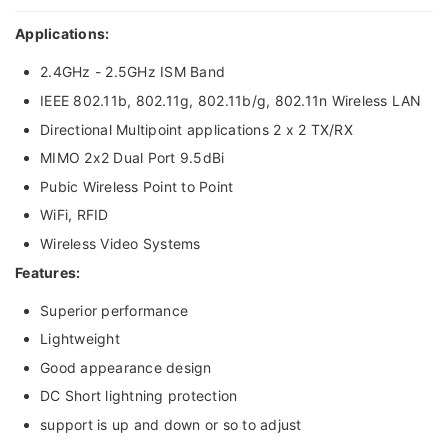
Applications:
2.4GHz - 2.5GHz ISM Band
IEEE 802.11b, 802.11g, 802.11b/g, 802.11n Wireless LAN
Directional Multipoint applications 2 x 2 TX/RX
MIMO 2x2 Dual Port 9.5dBi
Pubic Wireless Point to Point
WiFi, RFID
Wireless Video Systems
Features:
Superior performance
Lightweight
Good appearance design
DC Short lightning protection
support is up and down or so to adjust