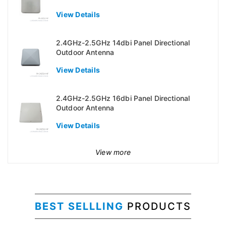
View Details
2.4GHz-2.5GHz 14dbi Panel Directional
Outdoor Antenna
View Details
2.4GHz-2.5GHz 16dbi Panel Directional
Outdoor Antenna
View Details
View more
BEST SELLLING
PRODUCTS