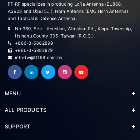
FT-RF specializes in producing LoRa Antenna (EU868,
AS923 and US915...), Horn Antenna (EMC Horn Antenna)
and Tactical & Defense Antenna.
No.369, Sec. Litoushan, Wenshan Rd., Xinpu Township,
Hsinchu County 305, Taiwan (R.O.C.)
+886-3-5882899
+886-3-5882879
info-tw@ft168.com.tw
MENU
ALL PRODUCTS
SUPPORT