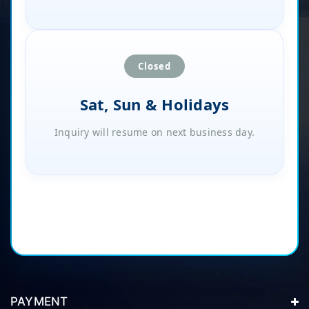
Closed
Sat, Sun & Holidays
Inquiry will resume on next business day.
PAYMENT