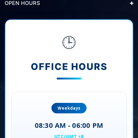
OPEN HOURS
🕒
OFFICE HOURS
Weekdays
08:30 AM - 06:00 PM
UTC/GMT +8