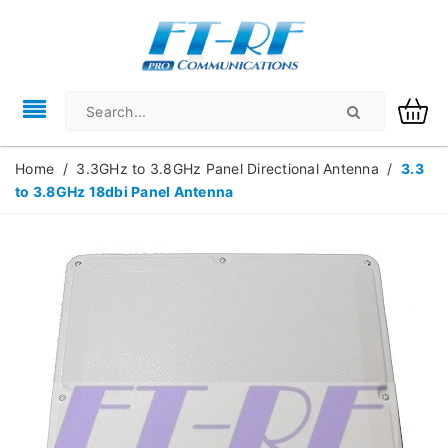
Home
/
3.3GHz to 3.8GHz Panel Directional Antenna
/
3.3
to 3.8GHz 18dbi Panel Antenna