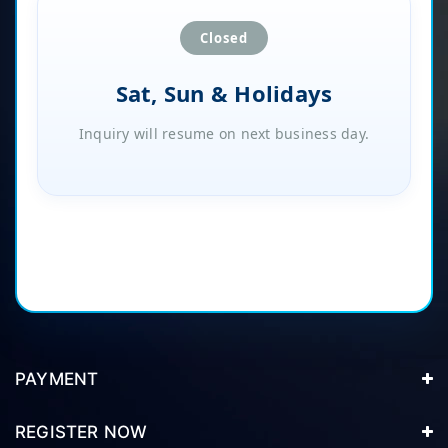
Closed
Sat, Sun & Holidays
Inquiry will resume on next business day.
PAYMENT
REGISTER NOW