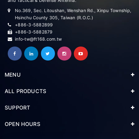
and Tactical & Defense Antenna.
No.369, Sec. Litoushan, Wenshan Rd., Xinpu Township,
Hsinchu County 305, Taiwan (R.O.C.)
+886-3-5882899
+886-3-5882879
info-tw@ft168.com.tw
MENU
ALL PRODUCTS
SUPPORT
OPEN HOURS