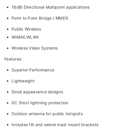
18dBi Directional Multipoint applications
Point to Point Bridge / MMDS
Public Wireless
WiMAX,WLAN
Wireless Video Systems
Features:
Superior Performance
Lightweight
Good appearance designs
DC Short lightning protection
Outdoor antenna for public hotspots
Includes tilt and swivel mast mount brackets