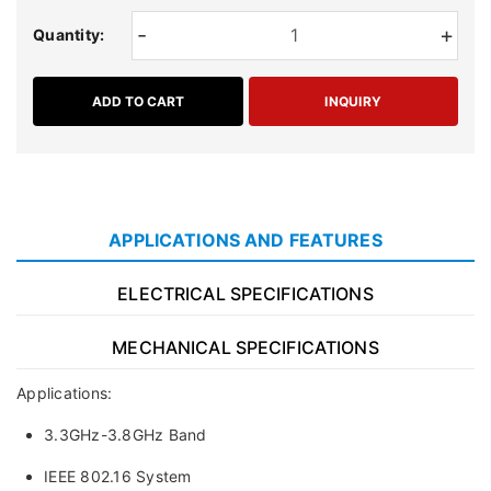
-
+
Quantity:
ADD TO CART
INQUIRY
APPLICATIONS AND FEATURES
ELECTRICAL SPECIFICATIONS
MECHANICAL SPECIFICATIONS
Applications:
3.3GHz-3.8GHz Band
IEEE 802.16 System