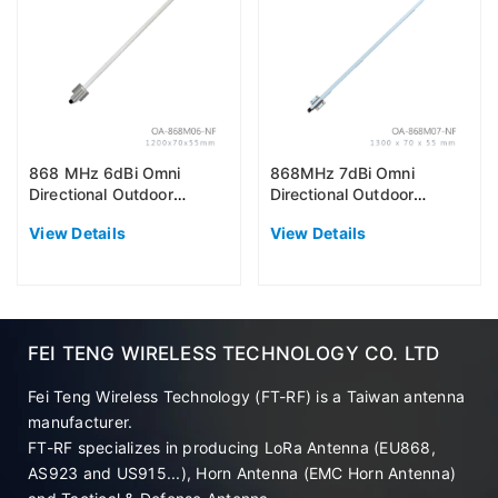
868 MHz 6dBi Omni
868MHz 7dBi Omni
Directional Outdoor
Directional Outdoor
Antenna (EU868)
Antenna (EU868)
View Details
View Details
FEI TENG WIRELESS TECHNOLOGY CO. LTD
Fei Teng Wireless Technology (FT-RF) is a Taiwan antenna
manufacturer.
FT-RF specializes in producing LoRa Antenna (EU868,
AS923 and US915...), Horn Antenna (EMC Horn Antenna)