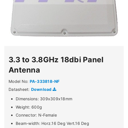
3.3 to 3.8GHz 18dbi Panel
Antenna
Model No:
PA-333818-NF
Datasheet:
Download
Dimensions: 309x309x18mm
Weight: 600g
Connector: N-Female
Beam-width: Horz.16 Deg Vert.16 Deg