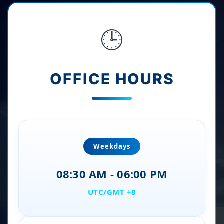
🕒
OFFICE HOURS
Weekdays
08:30 AM - 06:00 PM
UTC/GMT +8