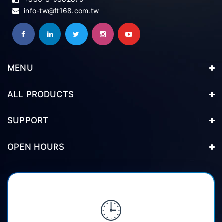
info-tw@ft168.com.tw
MENU
ALL PRODUCTS
SUPPORT
OPEN HOURS
🕒