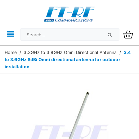
Home
/
3.3GHz to 3.8GHz Omni Directional Antenna
/
3.4
to 3.6GHz 8dBi Omni directional antenna for outdoor
installation