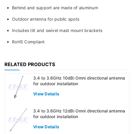
Behind and support are made of aluminum
Outdoor antenna for public spots
Includes tilt and swivel mast mount brackets
RoHS Compliant
RELATED PRODUCTS
3.4 to 3.6GHz 10dBi Omni directional antenna
for outdoor installation
View Details
3.4 to 3.6GHz 12dBi Omni directional antenna
for outdoor installation
View Details