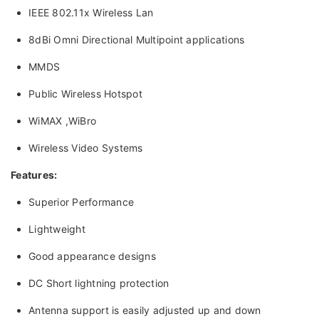
IEEE 802.11x Wireless Lan
8dBi Omni Directional Multipoint applications
MMDS
Public Wireless Hotspot
WiMAX ,WiBro
Wireless Video Systems
Features:
Superior Performance
Lightweight
Good appearance designs
DC Short lightning protection
Antenna support is easily adjusted up and down