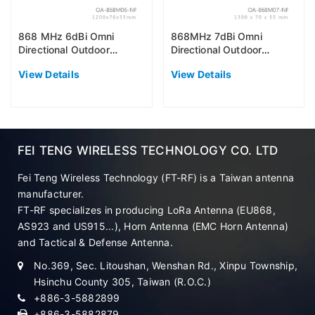
868 MHz 6dBi Omni
868MHz 7dBi Omni
Directional Outdoor
Directional Outdoor
Antenna (EU868)
Antenna (EU868)
View Details
View Details
FEI TENG WIRELESS TECHNOLOGY CO. LTD
Fei Teng Wireless Technology (FT-RF) is a Taiwan antenna
manufacturer.
FT-RF specializes in producing LoRa Antenna (EU868,
AS923 and US915...), Horn Antenna (EMC Horn Antenna)
and Tactical & Defense Antenna.
No.369, Sec. Litoushan, Wenshan Rd., Xinpu Township,
Hsinchu County 305, Taiwan (R.O.C.)
+886-3-5882899
+886-3-5882879