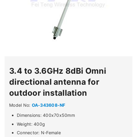
3.4 to 3.6GHz 8dBi Omni
directional antenna for
outdoor installation
Model No:
OA-343608-NF
Dimensions: 400x70x50mm
Weight: 400g
Connector: N-Female