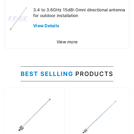
3.4 to 3.6GHz 15dBi Omni directional antenna
for outdoor installation
View Details
View more
BEST SELLLING
PRODUCTS