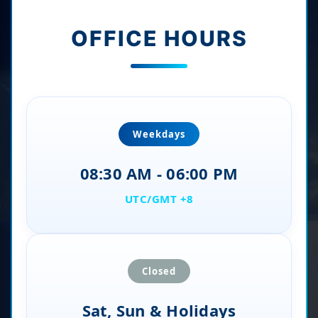
OFFICE HOURS
Weekdays
08:30 AM - 06:00 PM
UTC/GMT +8
Closed
Sat, Sun & Holidays