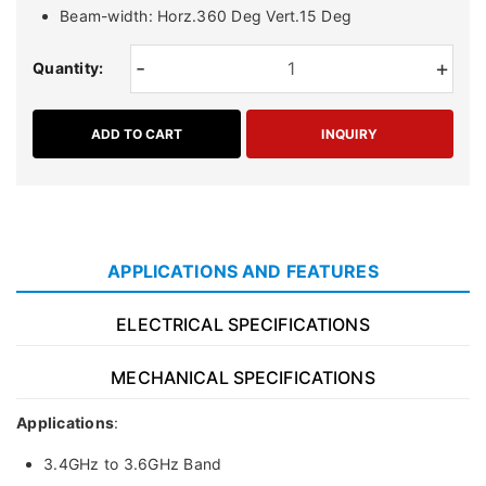
Beam-width: Horz.360 Deg Vert.15 Deg
-
+
Quantity:
ADD TO CART
INQUIRY
APPLICATIONS AND FEATURES
ELECTRICAL SPECIFICATIONS
MECHANICAL SPECIFICATIONS
Applications
:
3.4GHz to 3.6GHz Band