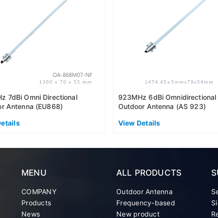
 7dBi Omni Directional
923MHz 6dBi Omnidirectional
r Antenna (EU868)
Outdoor Antenna (AS 923)
etails
View Details
MENU
ALL PRODUCTS
S
COMPANY
Outdoor Antenna
S
Products
Frequency-based
Si
News
New product
Re