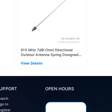
View Detai
915 MHz 7dBi Omni Directional
Outdoor Antenna Spring Designed
(AS915)
View Details
UPPORT
OPEN HOURS
earch
gn In
gister