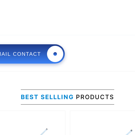
MAIL CONTACT
BEST SELLLING
PRODUCTS