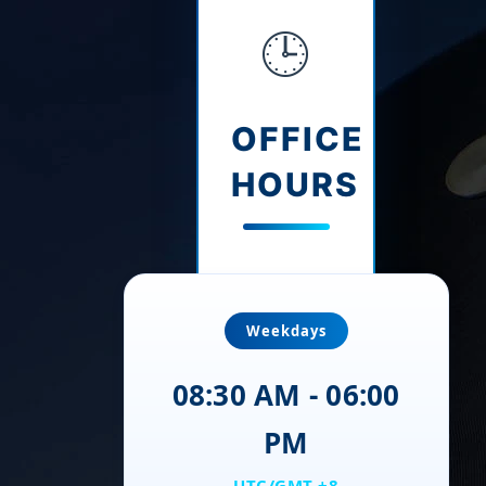
🕒
OFFICE
HOURS
Weekdays
08:30 AM - 06:00
PM
UTC/GMT +8