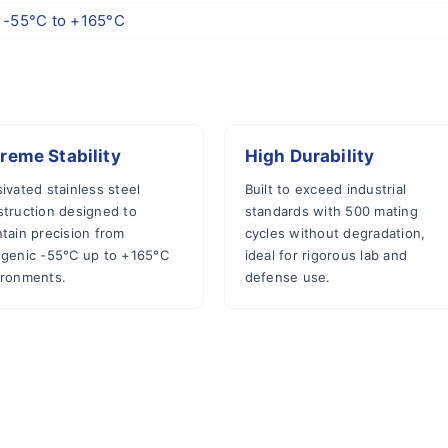
-55°C to +165°C
reme Stability
High Durability
ivated stainless steel
Built to exceed industrial
struction designed to
standards with 500 mating
tain precision from
cycles without degradation,
ogenic -55°C up to +165°C
ideal for rigorous lab and
ironments.
defense use.