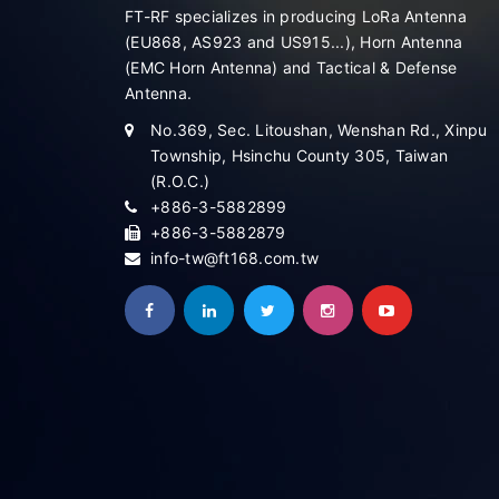
FT-RF specializes in producing LoRa Antenna
(EU868, AS923 and US915...), Horn Antenna
(EMC Horn Antenna) and Tactical & Defense
Antenna.
No.369, Sec. Litoushan, Wenshan Rd., Xinpu
Township, Hsinchu County 305, Taiwan
(R.O.C.)
+886-3-5882899
+886-3-5882879
info-tw@ft168.com.tw