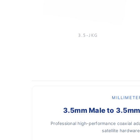
MILLIMETE
3.5mm Male to 3.5mm 
Professional high-performance coaxial ada
satellite hardwa