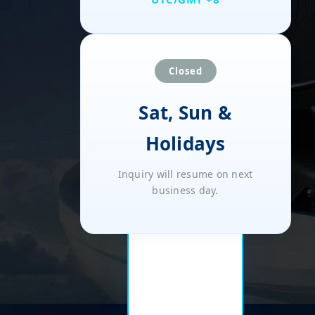
Closed
Sat, Sun &
Holidays
Inquiry will resume on next
business day.