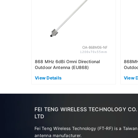
868 MHz 6dBi Omni Directional
868MHz
Outdoor Antenna (EU868)
Outdoo
View Details
View D
FEI TENG WIRELESS TECHNOLOGY CO.
LTD
Fei Teng Wireless Technology (FT-RF) is a Taiwan
antenna manufacturer.