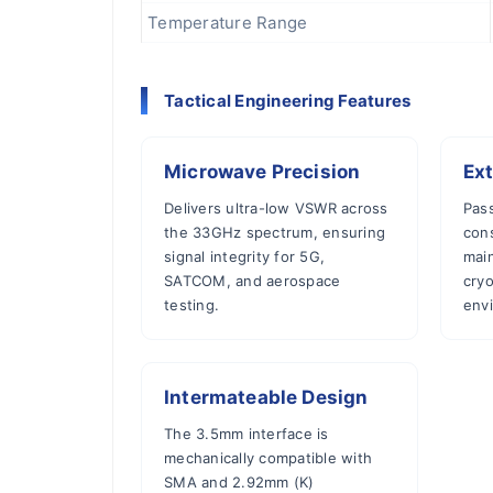
Temperature Range
Tactical Engineering Features
Microwave Precision
Ext
Delivers ultra-low VSWR across
Pass
the 33GHz spectrum, ensuring
con
signal integrity for 5G,
main
SATCOM, and aerospace
cry
testing.
env
Intermateable Design
The 3.5mm interface is
mechanically compatible with
SMA and 2.92mm (K)