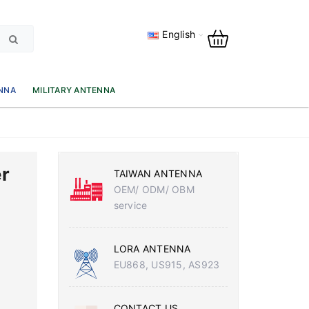
English
NNA
MILITARY ANTENNA
r
TAIWAN ANTENNA
OEM/ ODM/ OBM
service
LORA ANTENNA
EU868, US915, AS923
CONTACT US