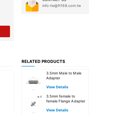
info-tw@ft168.com.tw
RELATED PRODUCTS
3.5mm Male to Male
Adapter
View Details
3.5mm female to
female Flange Adapter
View Details