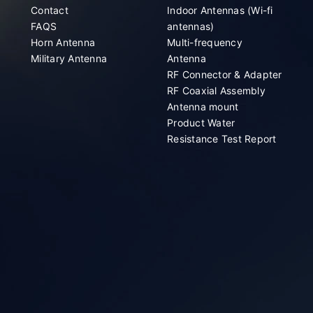
Contact
Indoor Antennas (Wi-fi
FAQS
antennas)
Horn Antenna
Multi-frequency
Military Antenna
Antenna
RF Connector & Adapter
RF Coaxial Assembly
Antenna mount
Product Water
Resistance Test Report