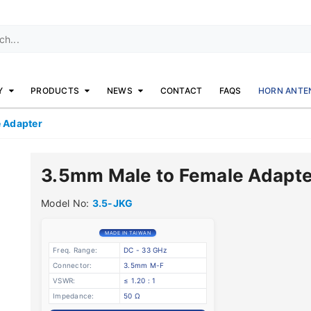
Y
PRODUCTS
NEWS
CONTACT
FAQS
HORN ANTE
 Adapter
3.5mm Male to Female Adapte
Model No:
3.5-JKG
MADE IN TAIWAN
Freq. Range:
DC - 33 GHz
Connector:
3.5mm M-F
VSWR:
≤ 1.20 : 1
Impedance:
50 Ω