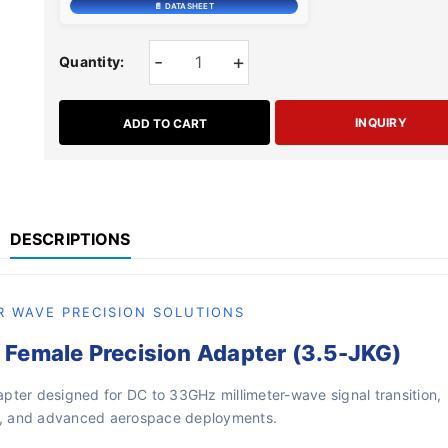
📄 DATASHEET
-
+
Quantity:
INQUIRY
ADD TO CART
DESCRIPTIONS
R WAVE PRECISION SOLUTIONS
Female Precision Adapter (3.5-JKG)
pter designed for DC to 33GHz millimeter-wave signal transition,
re, and advanced aerospace deployments.