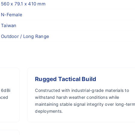
560 x 79.1 x 410 mm
N-Female
Taiwan
Outdoor / Long Range
Rugged Tactical Build
 6dBi
Constructed with industrial-grade materials to
nced
withstand harsh weather conditions while
maintaining stable signal integrity over long-ter
deployments.