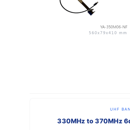
UHF BAN
330MHz to 370MHz 6dB