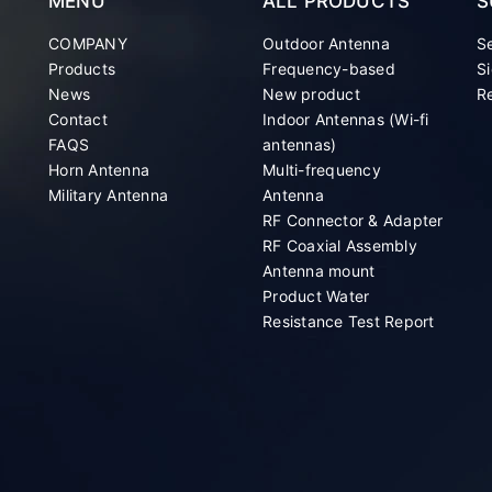
MENU
ALL PRODUCTS
S
COMPANY
Outdoor Antenna
S
Products
Frequency-based
Si
News
New product
Re
Contact
Indoor Antennas (Wi-fi
FAQS
antennas)
Horn Antenna
Multi-frequency
Military Antenna
Antenna
RF Connector & Adapter
RF Coaxial Assembly
Antenna mount
Product Water
Resistance Test Report