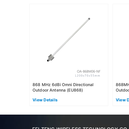
868 MHz 6dBi Omni Directional
868MHz
Outdoor Antenna (EU868)
Outdoo
View Details
View D