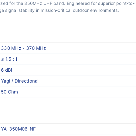
mized for the 350MHz UHF band. Engineered for superior point-to-
 signal stability in mission-critical outdoor environments.
330 MHz - 370 MHz
≤ 1.5 : 1
6 dBi
Yagi / Directional
50 Ohm
YA-350M06-NF