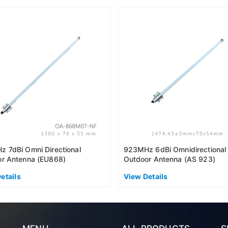
 7dBi Omni Directional
923MHz 6dBi Omnidirectional
r Antenna (EU868)
Outdoor Antenna (AS 923)
etails
View Details