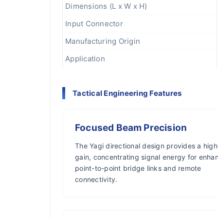
Dimensions (L x W x H)
Input Connector
Manufacturing Origin
Application
Tactical Engineering Features
Focused Beam Precision
The Yagi directional design provides a high
gain, concentrating signal energy for enha
point-to-point bridge links and remote
connectivity.