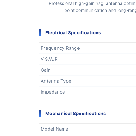
Professional high-gain Yagi antenna opti
point communication and long-range
Electrical Specifications
Frequency Range
V.S.W.R
Gain
Antenna Type
Impedance
Mechanical Specifications
Model Name