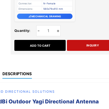
Connector:
N-Female
Dimensions:
560x79x410 mm
📐 MECHANICAL DRAWING
-
+
Quantity:
INQUIRY
ADD TO CART
DESCRIPTIONS
D DIRECTIONAL SOLUTIONS
i Outdoor Yagi Directional Antenna