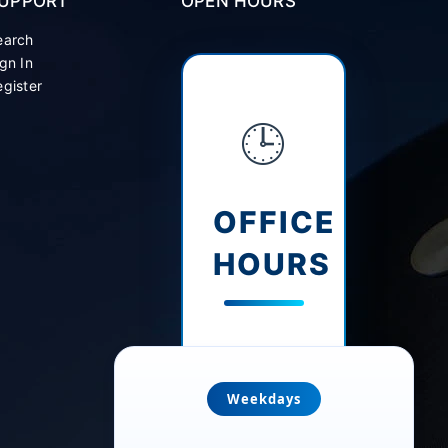
UPPORT
OPEN HOURS
earch
gn In
gister
🕒
OFFICE
HOURS
Weekdays