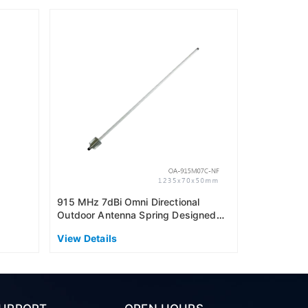
915MHz 6dB
Outdoor An
(US915)
View Detai
915 MHz 7dBi Omni Directional
Outdoor Antenna Spring Designed
(AS915)
View Details