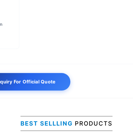
um
quiry For Official Quote
BEST SELLLING
PRODUCTS