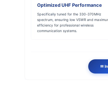
Optimized UHF Performance
Specifically tuned for the 330-370MHz
spectrum, ensuring low VSWR and maxim
efficiency for professional wireless
communication systems.
✉ In