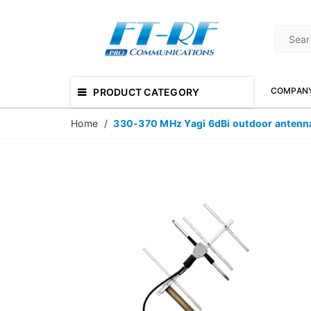
COMPAN
PRODUCT CATEGORY
Home
/
330-370 MHz Yagi 6dBi outdoor antenn