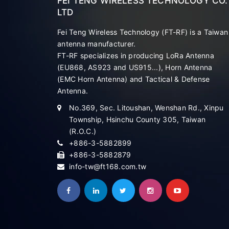
FEI TENG WIRELESS TECHNOLOGY CO.
LTD
Fei Teng Wireless Technology (FT-RF) is a Taiwan
antenna manufacturer.
FT-RF specializes in producing LoRa Antenna
(EU868, AS923 and US915...), Horn Antenna
(EMC Horn Antenna) and Tactical & Defense
Antenna.
No.369, Sec. Litoushan, Wenshan Rd., Xinpu
Township, Hsinchu County 305, Taiwan
(R.O.C.)
+886-3-5882899
+886-3-5882879
info-tw@ft168.com.tw