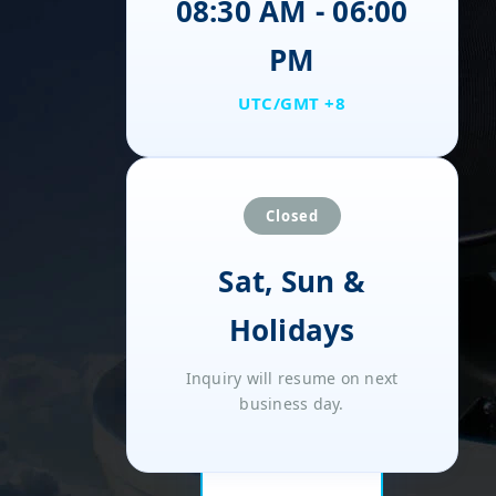
08:30 AM - 06:00
PM
UTC/GMT +8
Closed
Sat, Sun &
Holidays
Inquiry will resume on next
business day.