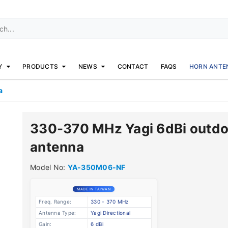
Y
PRODUCTS
NEWS
CONTACT
FAQS
HORN ANTE
a
330-370 MHz Yagi 6dBi outdo
antenna
Model No:
YA-350M06-NF
MADE IN TAIWAN
Freq. Range:
330 - 370 MHz
Antenna Type:
Yagi Directional
Gain:
6 dBi