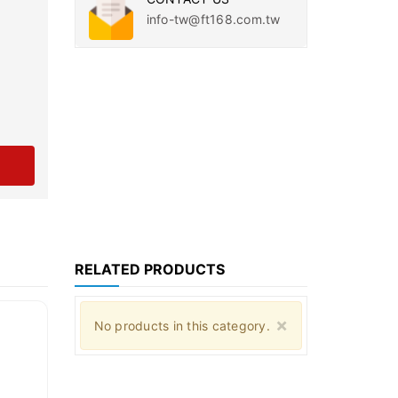
info-tw@ft168.com.tw
RELATED PRODUCTS
Close
×
No products in this category.