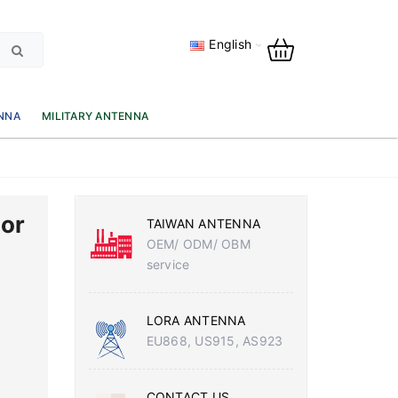
English
NNA
MILITARY ANTENNA
or
TAIWAN ANTENNA
OEM/ ODM/ OBM
service
LORA ANTENNA
EU868, US915, AS923
CONTACT US