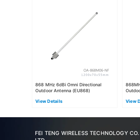
868 MHz 6dBi Omni Directional
868MHz
Outdoor Antenna (EU868)
Outdoo
View Details
View D
FEI TENG WIRELESS TECHNOLOGY CO.