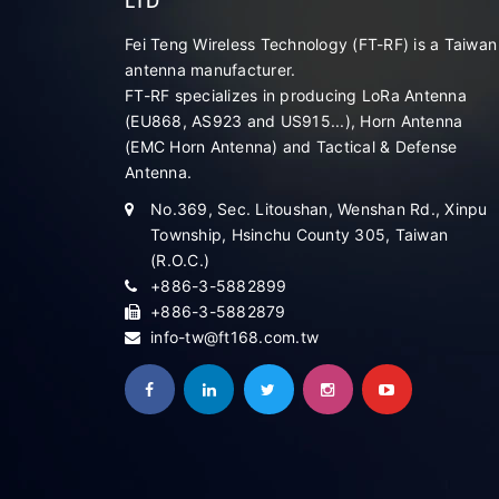
LTD
Fei Teng Wireless Technology (FT-RF) is a Taiwan
antenna manufacturer.
FT-RF specializes in producing LoRa Antenna
(EU868, AS923 and US915...), Horn Antenna
(EMC Horn Antenna) and Tactical & Defense
Antenna.
No.369, Sec. Litoushan, Wenshan Rd., Xinpu
Township, Hsinchu County 305, Taiwan
(R.O.C.)
+886-3-5882899
+886-3-5882879
info-tw@ft168.com.tw