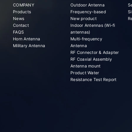
COMPANY
Outdoor Antenna
S
Products
Frequency-based
Si
News
New product
Re
Contact
Indoor Antennas (Wi-fi
FAQS
antennas)
Horn Antenna
Multi-frequency
Military Antenna
Antenna
RF Connector & Adapter
RF Coaxial Assembly
Antenna mount
Product Water
Resistance Test Report