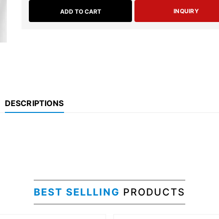
INQUIRY
ADD TO CART
DESCRIPTIONS
BEST SELLLING
PRODUCTS