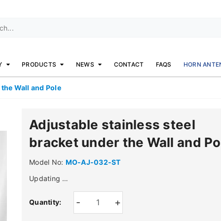
Y
PRODUCTS
NEWS
CONTACT
FAQS
HORN ANTE
 the Wall and Pole
Adjustable stainless steel
bracket under the Wall and Po
Model No:
MO-AJ-032-ST
Updating …
-
+
Quantity: