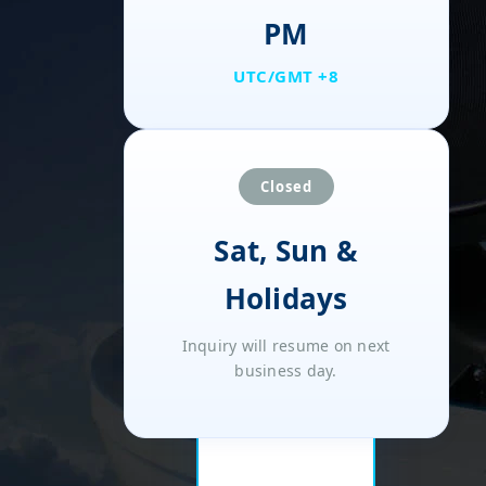
PM
UTC/GMT +8
Closed
Sat, Sun &
Holidays
Inquiry will resume on next
business day.