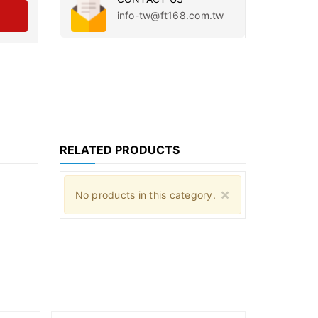
info-tw@ft168.com.tw
RELATED PRODUCTS
Close
×
No products in this category.