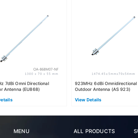
 7dBi Omni Directional
923MHz 6dBi Omnidirectional
r Antenna (EU868)
Outdoor Antenna (AS 923)
etails
View Details
MENU
ALL PRODUCTS
S