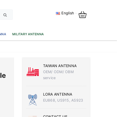
English
NNA
MILITARY ANTENNA
TAIWAN ANTENNA
OEM/ ODM/ OBM
le
service
LORA ANTENNA
EU868, US915, AS923
CONTACT US