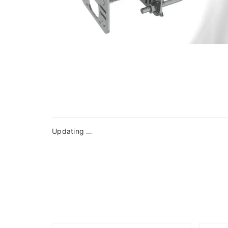
Updating …