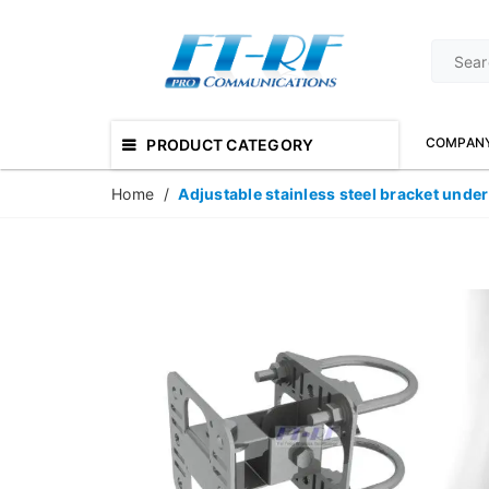
COMPAN
PRODUCT CATEGORY
Home
/
Adjustable stainless steel bracket under