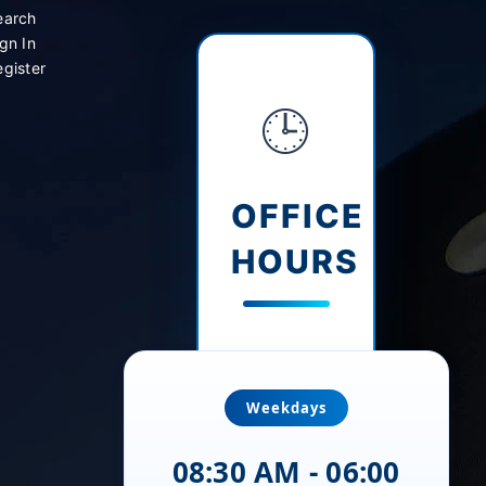
earch
gn In
gister
🕒
OFFICE
HOURS
Weekdays
08:30 AM - 06:00