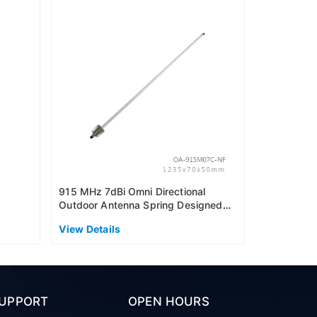
915MHz 6dB
Outdoor An
(US915)
View Detai
915 MHz 7dBi Omni Directional
Outdoor Antenna Spring Designed
(AS915)
View Details
UPPORT
OPEN HOURS