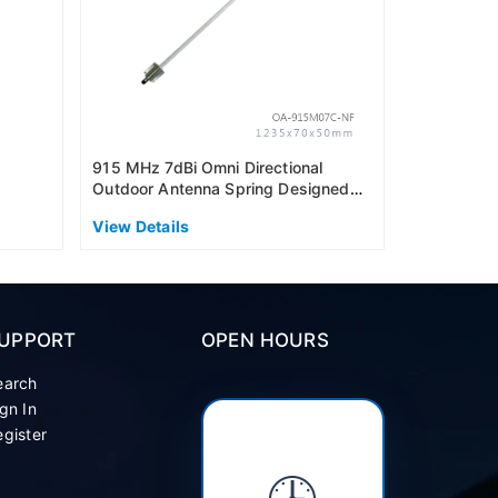
915 MHz 7dBi Omni Directional
Outdoor Antenna Spring Designed
(AS915)
View Details
UPPORT
OPEN HOURS
earch
gn In
gister
🕒