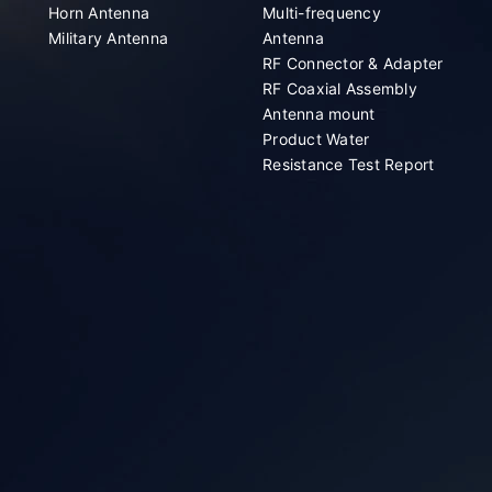
Horn Antenna
Multi-frequency
Military Antenna
Antenna
RF Connector & Adapter
RF Coaxial Assembly
Antenna mount
Product Water
Resistance Test Report