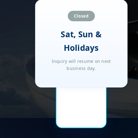
Closed
Sat, Sun &
Holidays
Inquiry will resume on next
business day.