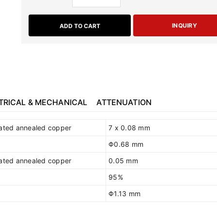
INQUIRY
ADD TO CART
TRICAL & MECHANICAL
ATTENUATION
lated annealed copper
7 x 0.08 mm
Φ0.68 mm
lated annealed copper
0.05 mm
95%
Φ1.13 mm