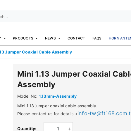
Y
PRODUCTS
NEWS
CONTACT
FAQS
HORN ANTE
.13 Jumper Coaxial Cable Assembly
Mini 1.13 Jumper Coaxial Cabl
Assembly
Model No:
1.13mm-Assembly
Mini 1.13 jumper coaxial cable assembly.
info-tw@ft168.com.
Please contact us for details <
-
+
Quantity: