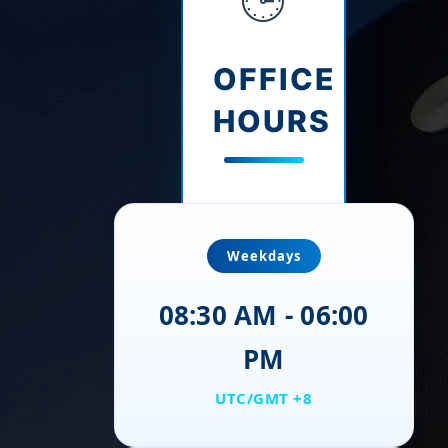
OFFICE
HOURS
Weekdays
08:30 AM - 06:00
PM
UTC/GMT +8