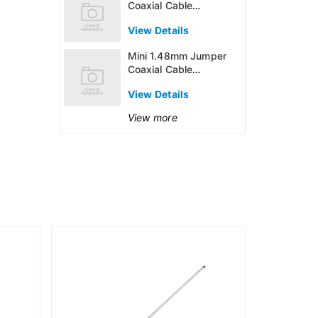
Coaxial Cable
Assembly
View Details
Mini 1.48mm Jumper
Coaxial Cable
Assembly
View Details
View more
915MHz 6dB
Outdoor An
(US915)
View Detai