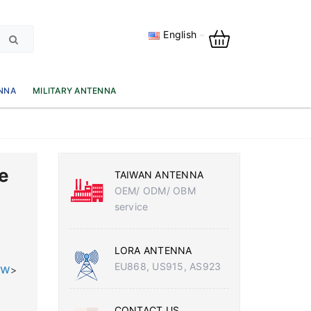
English
NNA
MILITARY ANTENNA
e
TAIWAN ANTENNA
OEM/ ODM/ OBM
service
LORA ANTENNA
EU868, US915, AS923
tw
>
CONTACT US