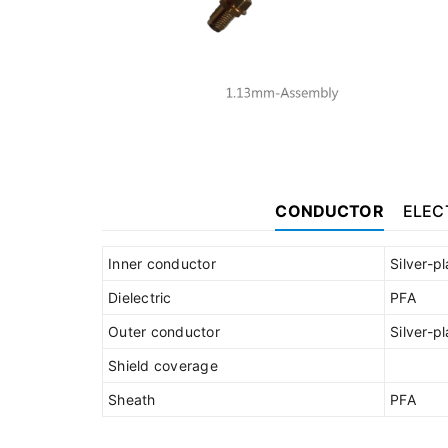
CONDUCTOR
ELEC
Inner conductor
Silver-p
Dielectric
PFA
Outer conductor
Silver-p
Shield coverage
Sheath
PFA