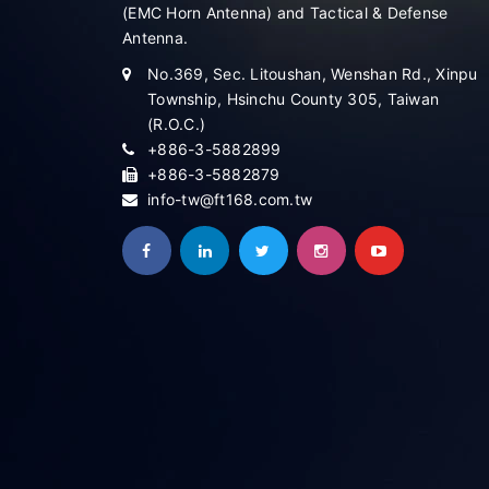
(EMC Horn Antenna) and Tactical & Defense
Antenna.
No.369, Sec. Litoushan, Wenshan Rd., Xinpu
Township, Hsinchu County 305, Taiwan
(R.O.C.)
+886-3-5882899
+886-3-5882879
info-tw@ft168.com.tw