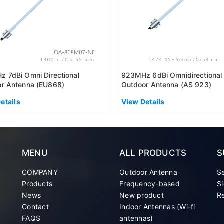
 7dBi Omni Directional
923MHz 6dBi Omnidirectional
r Antenna (EU868)
Outdoor Antenna (AS 923)
etails
View Details
MENU
ALL PRODUCTS
S
COMPANY
Outdoor Antenna
S
Products
Frequency-based
Si
News
New product
Re
Contact
Indoor Antennas (Wi-fi
FAQS
antennas)