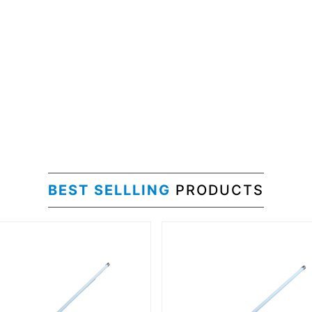
BEST SELLLING
PRODUCTS