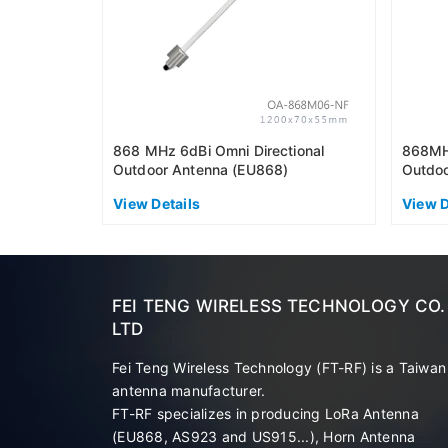
868 MHz 6dBi Omni Directional
868MHz
Outdoor Antenna (EU868)
Outdoo
View Details
View D
FEI TENG WIRELESS TECHNOLOGY CO.
LTD
Fei Teng Wireless Technology (FT-RF) is a Taiwan
antenna manufacturer.
FT-RF specializes in producing LoRa Antenna
(EU868, AS923 and US915...), Horn Antenna