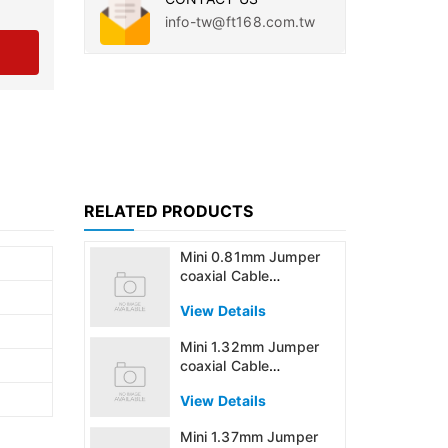
info-tw@ft168.com.tw
RELATED PRODUCTS
Mini 0.81mm Jumper
coaxial Cable
Assembly
View Details
Mini 1.32mm Jumper
coaxial Cable
Assembly
View Details
Mini 1.37mm Jumper