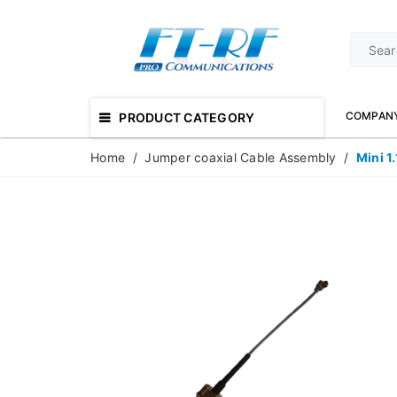
COMPAN
PRODUCT CATEGORY
Home
/
Jumper coaxial Cable Assembly
/
Mini 1