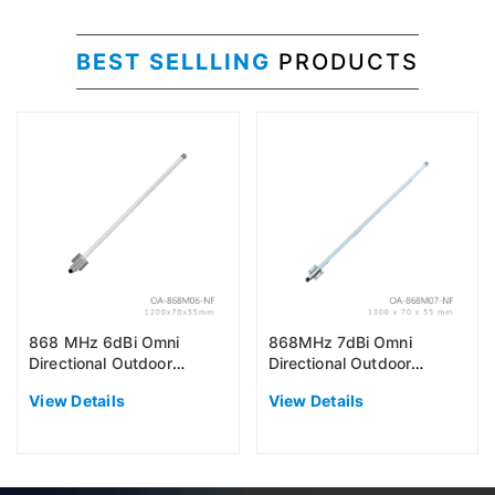
BEST SELLLING
PRODUCTS
868 MHz 6dBi Omni
868MHz 7dBi Omni
Directional Outdoor
Directional Outdoor
Antenna (EU868)
Antenna (EU868)
View Details
View Details