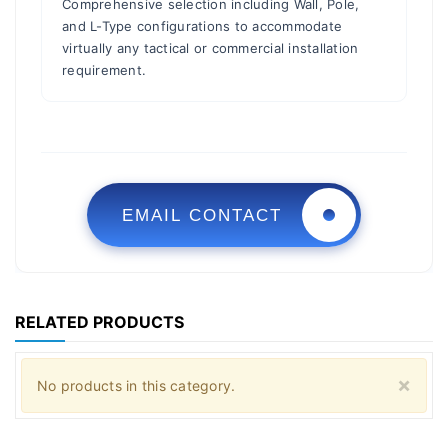
Comprehensive selection including Wall, Pole,
and L-Type configurations to accommodate
virtually any tactical or commercial installation
requirement.
EMAIL CONTACT
RELATED PRODUCTS
Clo
×
No products in this category.