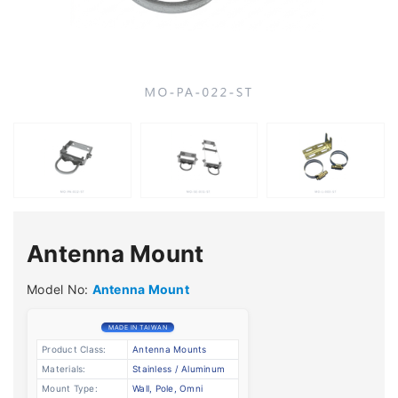
Antenna Mount
Model No:
Antenna Mount
MADE IN TAIWAN
Product Class:
Antenna Mounts
Materials:
Stainless / Aluminum
Mount Type:
Wall, Pole, Omni