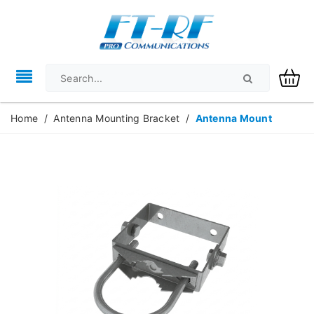
Home
/
Antenna Mounting Bracket
/
Antenna Mount