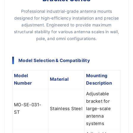
Professional industrial-grade antenna mounts
designed for high-efficiency installation and precise
adjustment. Engineered to provide maximum
structural stability for various antenna scales in wall,
pole, and omni configurations.
Model Selection & Compatibility
Model
Mounting
Material
Number
Description
Adjustable
bracket for
MO-SE-031-
Stainless Steel
large-scale
ST
antenna
systems