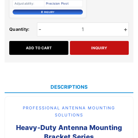
Adjustability:
Precision Pivot
📄 INQUIRY
-
+
Quantity:
ADD TO CART
INQUIRY
DESCRIPTIONS
PROFESSIONAL ANTENNA MOUNTING
SOLUTIONS
Heavy-Duty Antenna Mounting
Bracket Series