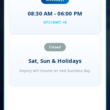
08:30 AM - 06:00 PM
UTC/GMT +8
Closed
Sat, Sun & Holidays
Inquiry will resume on next business day.