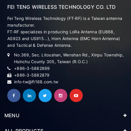
FEI TENG WIRELESS TECHNOLOGY CO. LTD
Fei Teng Wireless Technology (FT-RF) is a Taiwan antenna
manufacturer.
FT-RF specializes in producing LoRa Antenna (EU868,
AS923 and US915...), Horn Antenna (EMC Horn Antenna)
and Tactical & Defense Antenna.
No.369, Sec. Litoushan, Wenshan Rd., Xinpu Township,
Hsinchu County 305, Taiwan (R.O.C.)
+886-3-5882899
+886-3-5882879
info-tw@ft168.com.tw
MENU
ALL PRODUCTS