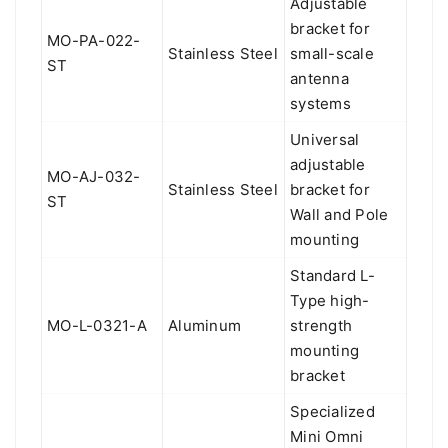
Adjustable
bracket for
MO-PA-022-
Stainless Steel
small-scale
ST
antenna
systems
Universal
adjustable
MO-AJ-032-
Stainless Steel
bracket for
ST
Wall and Pole
mounting
Standard L-
Type high-
MO-L-0321-A
Aluminum
strength
mounting
bracket
Specialized
Mini Omni