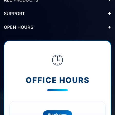
SUPPORT
OPEN HOURS
🕒
OFFICE HOURS
Weekdays