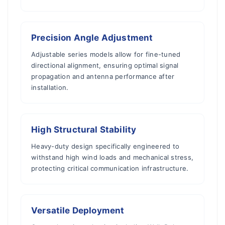
Precision Angle Adjustment
Adjustable series models allow for fine-tuned
directional alignment, ensuring optimal signal
propagation and antenna performance after
installation.
High Structural Stability
Heavy-duty design specifically engineered to
withstand high wind loads and mechanical stress,
protecting critical communication infrastructure.
Versatile Deployment