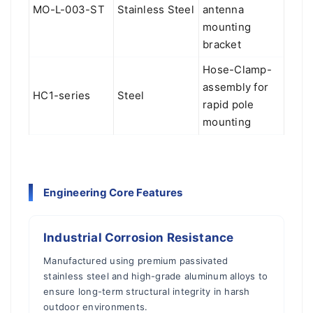
MO-L-003-ST
Stainless Steel
antenna
mounting
bracket
Hose-Clamp-
assembly for
HC1-series
Steel
rapid pole
mounting
Engineering Core Features
Industrial Corrosion Resistance
Manufactured using premium passivated
stainless steel and high-grade aluminum alloys to
ensure long-term structural integrity in harsh
outdoor environments.