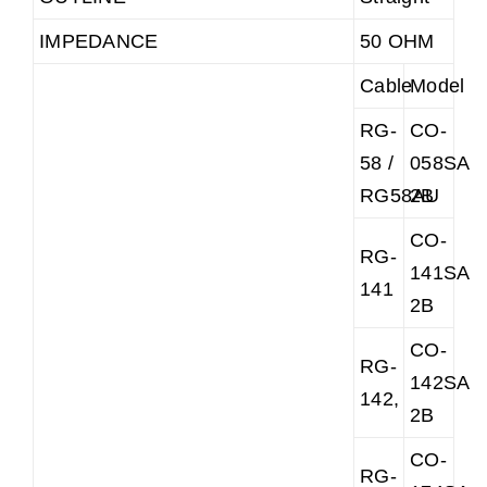
IMPEDANCE
50 OHM
Cable
Model
RG-
CO-
58 /
058SAR
RG58AU
2B
CO-
RG-
141SAR
141
2B
CO-
RG-
142SAR
142,
2B
CO-
RG-