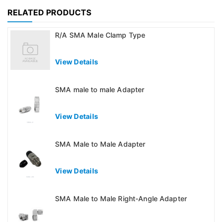
RELATED PRODUCTS
R/A SMA Male Clamp Type
View Details
SMA male to male Adapter
View Details
SMA Male to Male Adapter
View Details
SMA Male to Male Right-Angle Adapter