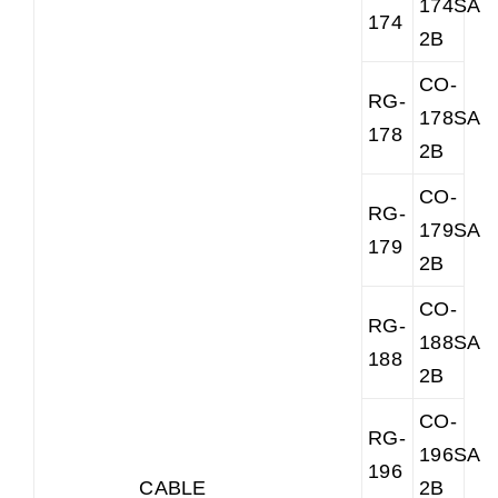
174SAR
174
2B
CO-
RG-
178SAR
178
2B
CO-
RG-
179SAR
179
2B
CO-
RG-
188SAR
188
2B
CO-
RG-
196SAR
196
CABLE
2B