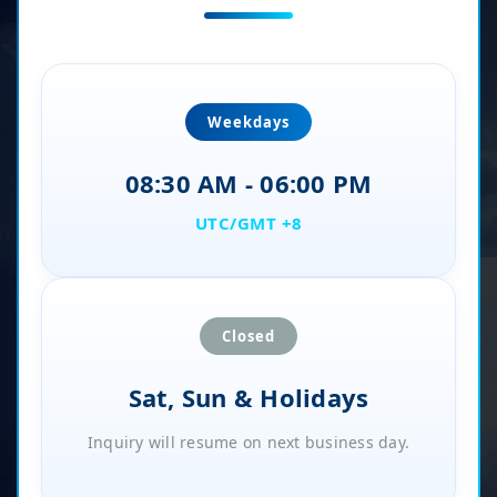
Weekdays
08:30 AM - 06:00 PM
UTC/GMT +8
Closed
Sat, Sun & Holidays
Inquiry will resume on next business day.