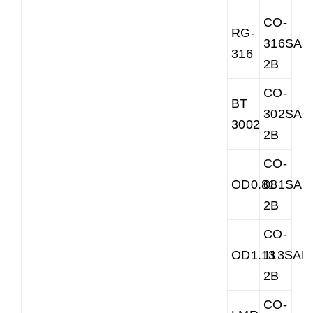
CO-
RG-
316SAR
316
2B
CO-
BT
302SAR
3002
2B
CO-
OD0.81
081SAR
2B
CO-
OD1.13
113SAR
2B
CO-