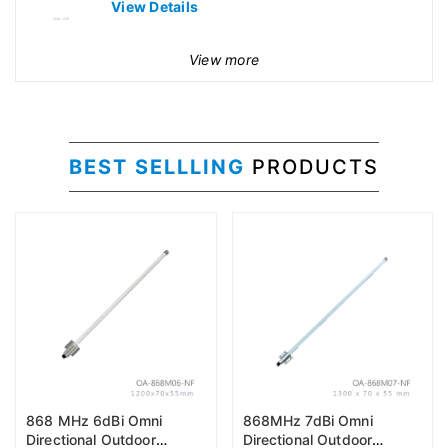
View Details
View more
BEST SELLLING
PRODUCTS
868 MHz 6dBi Omni
868MHz 7dBi Omni
Directional Outdoor
Directional Outdoor