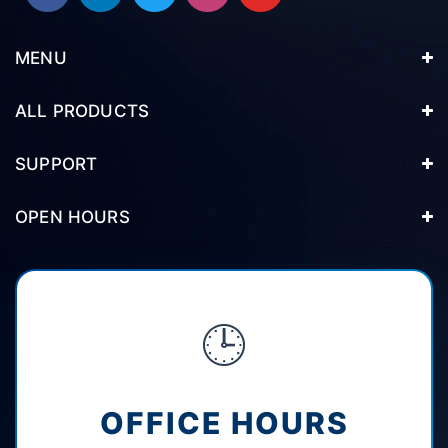
MENU
ALL PRODUCTS
SUPPORT
OPEN HOURS
🕒
OFFICE HOURS