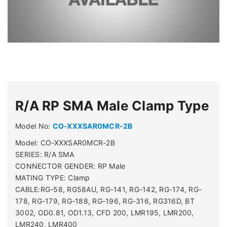
R/A RP SMA Male Clamp Type
Model No:
CO-XXXSAR0MCR-2B
Model: CO-XXXSAR0MCR-2B
SERIES: R/A SMA
CONNECTOR GENDER: RP Male
MATING TYPE: Clamp
CABLE:RG-58, RG58AU, RG-141, RG-142, RG-174, RG-
178, RG-179, RG-188, RG-196, RG-316, RG316D, BT
3002, OD0.81, OD1.13, CFD 200, LMR195, LMR200,
LMR240, LMR400