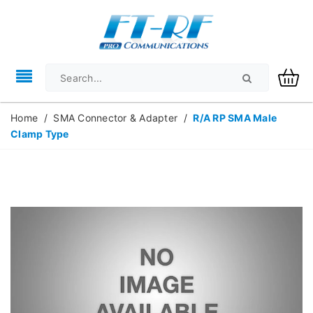
Home
/
SMA Connector & Adapter
/
R/A RP SMA Male
Clamp Type