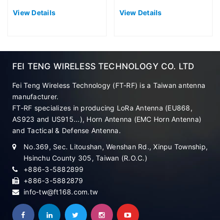
Antenna (EU868)
Antenna (EU868)
View Details
View Details
FEI TENG WIRELESS TECHNOLOGY CO. LTD
Fei Teng Wireless Technology (FT-RF) is a Taiwan antenna
manufacturer.
FT-RF specializes in producing LoRa Antenna (EU868,
AS923 and US915...), Horn Antenna (EMC Horn Antenna)
and Tactical & Defense Antenna.
No.369, Sec. Litoushan, Wenshan Rd., Xinpu Township,
Hsinchu County 305, Taiwan (R.O.C.)
+886-3-5882899
+886-3-5882879
info-tw@ft168.com.tw