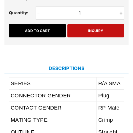
-
+
Quantity:
ADD TO CART
INQUIRY
DESCRIPTIONS
SERIES
R/A SMA
CONNECTOR GENDER
Plug
CONTACT GENDER
RP Male
MATING TYPE
Crimp
OUTLINE
Straight