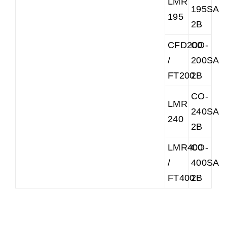
LMR
195SAR
195
2B
CFD200
CO-
/
200SAR
FT200
2B
CO-
LMR
240SAR
240
2B
LMR400
CO-
/
400SAR
FT400
2B