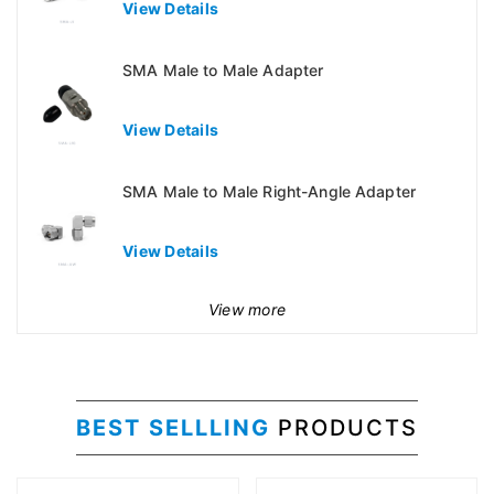
View Details
SMA Male to Male Adapter
View Details
SMA Male to Male Right-Angle Adapter
View Details
View more
BEST SELLLING
PRODUCTS