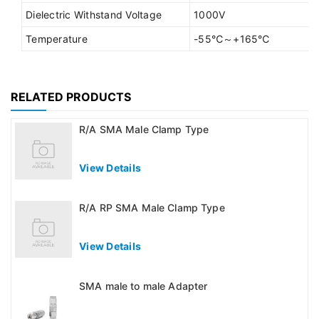
Dielectric Withstand Voltage
1000V
Temperature
-55℃～+165℃
RELATED PRODUCTS
R/A SMA Male Clamp Type
View Details
R/A RP SMA Male Clamp Type
View Details
SMA male to male Adapter