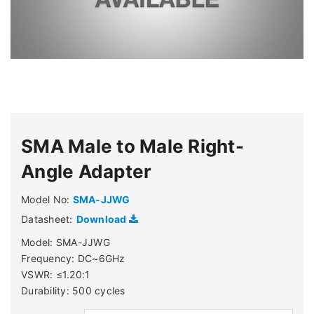
SMA Male to Male Right-
Angle Adapter
Model No:
SMA-JJWG
Datasheet:
Download
Model: SMA-JJWG
Frequency: DC~6GHz
VSWR: ≤1.20:1
Durability: 500 cycles