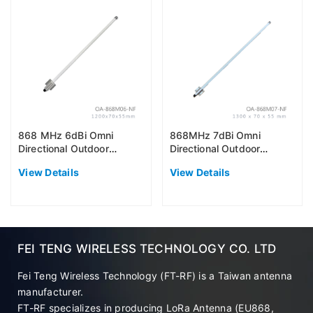
868 MHz 6dBi Omni
868MHz 7dBi Omni
Directional Outdoor
Directional Outdoor
Antenna (EU868)
Antenna (EU868)
View Details
View Details
FEI TENG WIRELESS TECHNOLOGY CO. LTD
Fei Teng Wireless Technology (FT-RF) is a Taiwan antenna
manufacturer.
FT-RF specializes in producing LoRa Antenna (EU868,