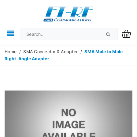
Home
/
SMA Connector & Adapter
/
SMA Male to Male
Right-Angle Adapter