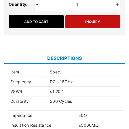
-
+
Quantity:
ADD TO CART
INQUIRY
DESCRIPTIONS
Item
Spec.
Frequency
DC～18GHz
VSWR
≤1.20:1
Durability
500 Cycles
Impedance
50Ω
Insulation Resistance
≥5000MΩ