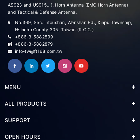
AS923 and US915...), Horn Antenna (EMC Horn Antenna)
and Tactical & Defense Antenna.
No.369, Sec. Litoushan, Wenshan Rd., Xinpu Township,
Hsinchu County 305, Taiwan (R.O.C.)
+886-3-5882899
+886-3-5882879
info-tw@ft168.com.tw
MENU
ALL PRODUCTS
SUPPORT
OPEN HOURS