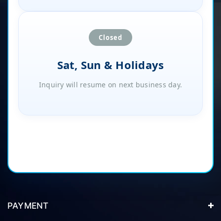
Closed
Sat, Sun & Holidays
Inquiry will resume on next business day.
PAYMENT