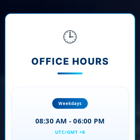
🕒
OFFICE HOURS
Weekdays
08:30 AM - 06:00 PM
UTC/GMT +8