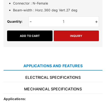
Connector : N-Female
Beam-width : Horz.360 deg Vert.27 deg
-
+
Quantity:
ADD TO CART
INQUIRY
APPLICATIONS AND FEATURES
ELECTRICAL SPECIFICATIONS
MECHANICAL SPECIFICATIONS
Applications: