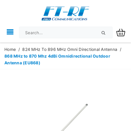
Home
/
824 MHz To 896 MHz Omni Directional Antenna
/
868 MHz to 870 Mhz 4dBi Omnidirectional Outdoor
Antenna (EU868)