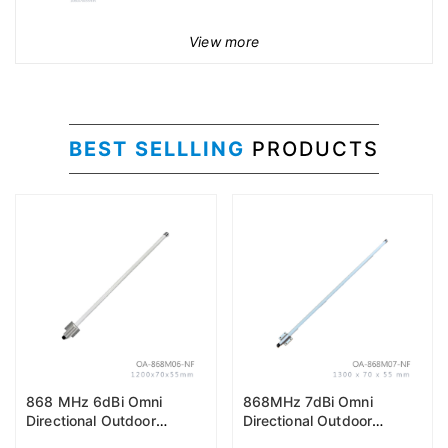
View more
BEST SELLLING
PRODUCTS
868 MHz 6dBi Omni
868MHz 7dBi Omni
Directional Outdoor
Directional Outdoor
Antenna (EU868)
Antenna (EU868)