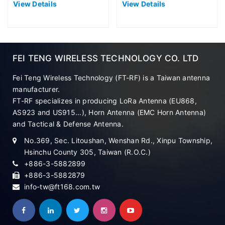
View Details
View Details
FEI TENG WIRELESS TECHNOLOGY CO. LTD
Fei Teng Wireless Technology (FT-RF) is a Taiwan antenna
manufacturer.
FT-RF specializes in producing LoRa Antenna (EU868,
AS923 and US915...), Horn Antenna (EMC Horn Antenna)
and Tactical & Defense Antenna.
No.369, Sec. Litoushan, Wenshan Rd., Xinpu Township,
Hsinchu County 305, Taiwan (R.O.C.)
+886-3-5882899
+886-3-5882879
info-tw@ft168.com.tw