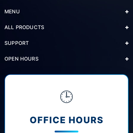
MENU
ALL PRODUCTS
SUPPORT
OPEN HOURS
🕒
OFFICE HOURS