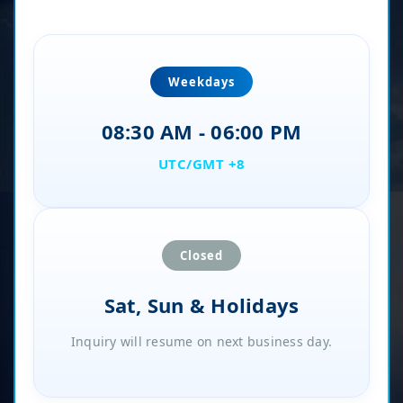
Weekdays
08:30 AM - 06:00 PM
UTC/GMT +8
Closed
Sat, Sun & Holidays
Inquiry will resume on next business day.