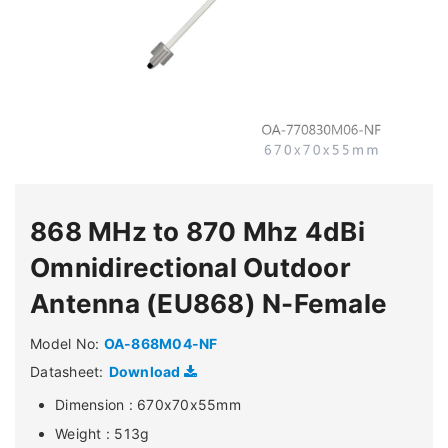
868 MHz to 870 Mhz 4dBi
Omnidirectional Outdoor
Antenna (EU868) N-Female
Model No:
OA-868M04-NF
Datasheet:
Download
Dimension : 670x70x55mm
Weight : 513g