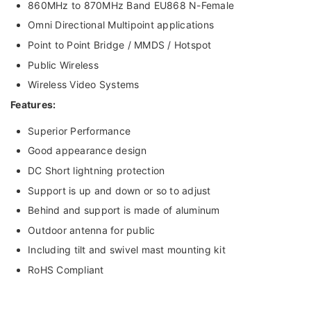
860MHz to 870MHz Band EU868 N-Female
Omni Directional Multipoint applications
Point to Point Bridge / MMDS / Hotspot
Public Wireless
Wireless Video Systems
Features:
Superior Performance
Good appearance design
DC Short lightning protection
Support is up and down or so to adjust
Behind and support is made of aluminum
Outdoor antenna for public
Including tilt and swivel mast mounting kit
RoHS Compliant