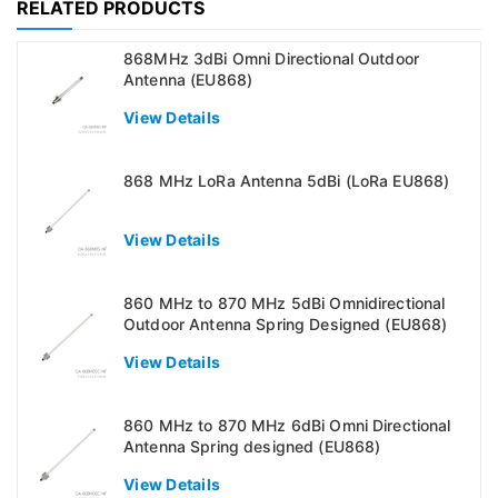
RELATED PRODUCTS
868MHz 3dBi Omni Directional Outdoor
Antenna (EU868)
View Details
868 MHz LoRa Antenna 5dBi (LoRa EU868)
View Details
860 MHz to 870 MHz 5dBi Omnidirectional
Outdoor Antenna Spring Designed (EU868)
View Details
860 MHz to 870 MHz 6dBi Omni Directional
Antenna Spring designed (EU868)
View Details