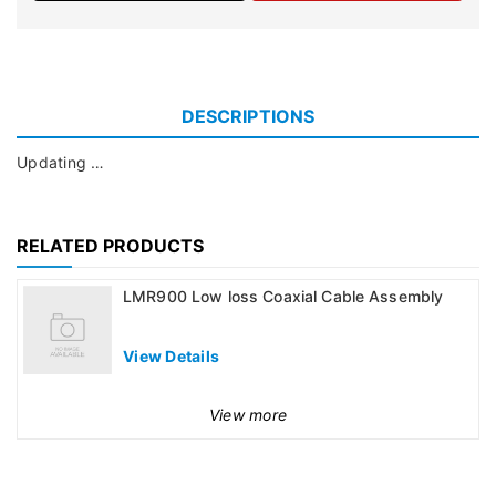
DESCRIPTIONS
Updating …
RELATED PRODUCTS
LMR900 Low loss Coaxial Cable Assembly
View Details
View more