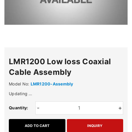
LMR1200 Low loss Coaxial
Cable Assembly
Model No:
LMR1200-Assembly
Updating …
-
+
Quantity:
ADD TO CART
INQUIRY