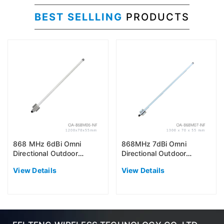
BEST SELLLING
PRODUCTS
868 MHz 6dBi Omni
868MHz 7dBi Omni
Directional Outdoor
Directional Outdoor
Antenna (EU868)
Antenna (EU868)
View Details
View Details