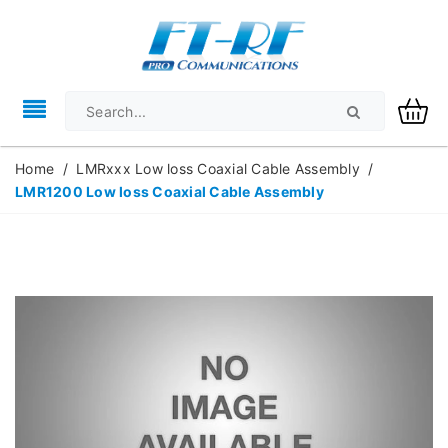
Home
/
LMRxxx Low loss Coaxial Cable Assembly
/
LMR1200 Low loss Coaxial Cable Assembly