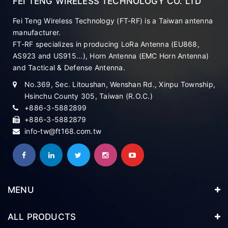
FEI TENG WIRELESS TECHNOLOGY CO. LTD
Fei Teng Wireless Technology (FT-RF) is a Taiwan antenna
manufacturer.
FT-RF specializes in producing LoRa Antenna (EU868,
AS923 and US915...), Horn Antenna (EMC Horn Antenna)
and Tactical & Defense Antenna.
No.369, Sec. Litoushan, Wenshan Rd., Xinpu Township,
Hsinchu County 305, Taiwan (R.O.C.)
+886-3-5882899
+886-3-5882879
info-tw@ft168.com.tw
MENU
ALL PRODUCTS