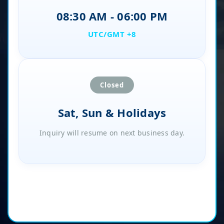
08:30 AM - 06:00 PM
UTC/GMT +8
Closed
Sat, Sun & Holidays
Inquiry will resume on next business day.