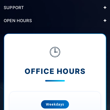
SUPPORT
OPEN HOURS
🕒
OFFICE HOURS
Weekdays