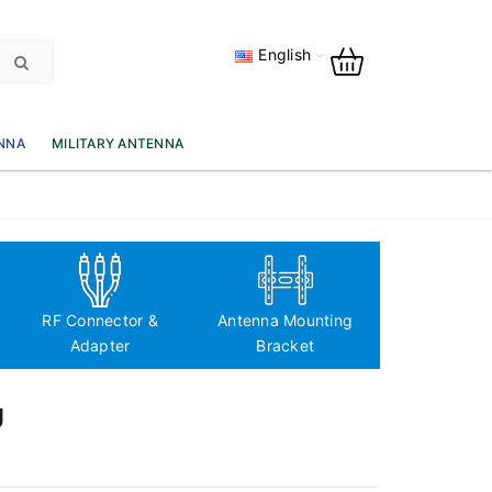
English
NNA
MILITARY ANTENNA
Antenna Fre
based classi
RF Connector &
Antenna Mounting
Adapter
Bracket
Ủ