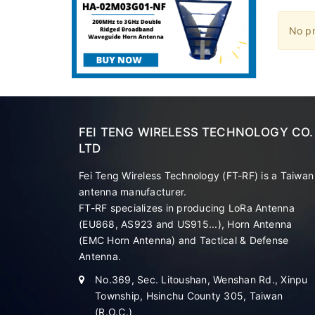
No pr
FEI TENG WIRELESS TECHNOLOGY CO.
LTD
Fei Teng Wireless Technology (FT-RF) is a Taiwan
antenna manufacturer.
FT-RF specializes in producing LoRa Antenna
(EU868, AS923 and US915...), Horn Antenna
(EMC Horn Antenna) and Tactical & Defense
Antenna.
No.369, Sec. Litoushan, Wenshan Rd., Xinpu
Township, Hsinchu County 305, Taiwan
(R.O.C.)