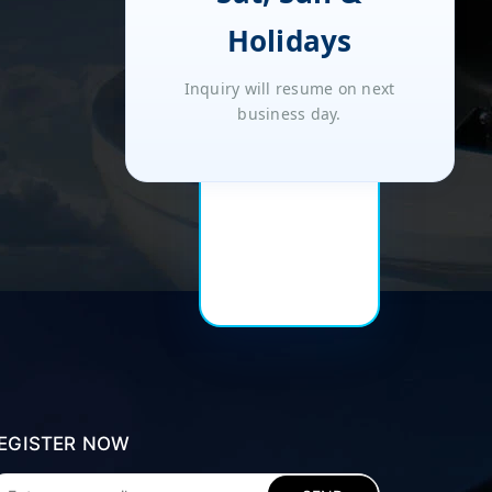
Holidays
Inquiry will resume on next
business day.
EGISTER NOW