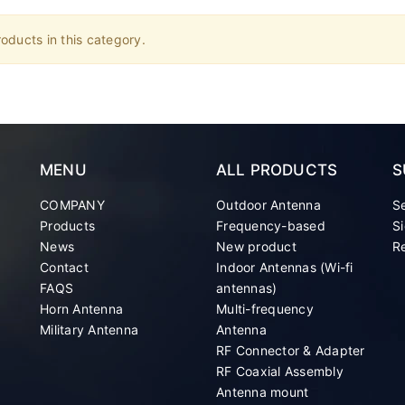
oducts in this category.
MENU
ALL PRODUCTS
S
COMPANY
Outdoor Antenna
S
Products
Frequency-based
Si
News
New product
Re
Contact
Indoor Antennas (Wi-fi
FAQS
antennas)
Horn Antenna
Multi-frequency
Military Antenna
Antenna
RF Connector & Adapter
RF Coaxial Assembly
Antenna mount