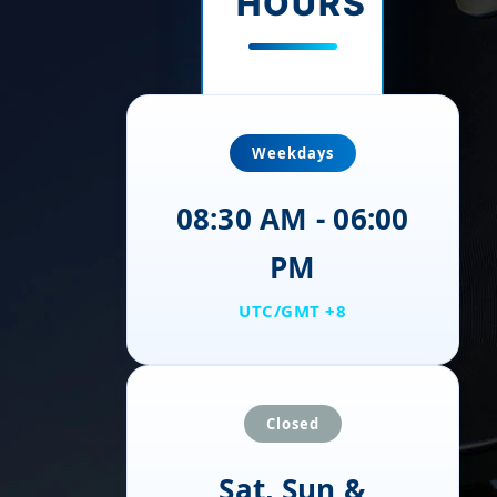
HOURS
Weekdays
08:30 AM - 06:00
PM
UTC/GMT +8
Closed
Sat, Sun &