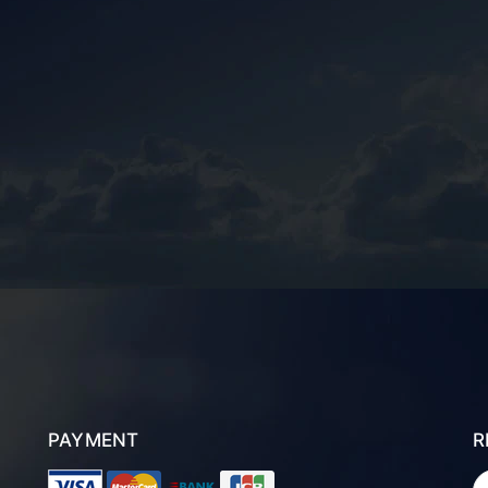
PAYMENT
R