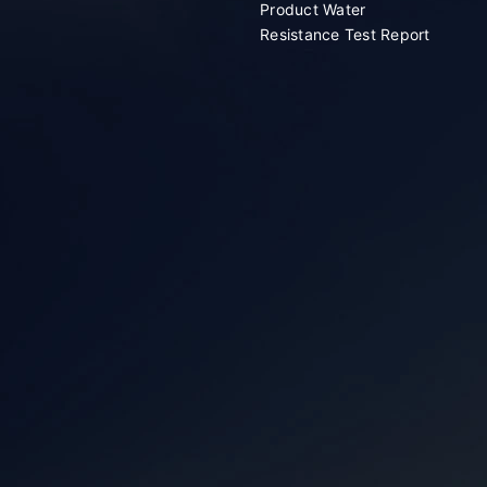
Product Water
Resistance Test Report