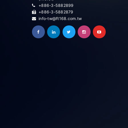
+886-3-5882899
+886-3-5882879
info-tw@ft168.com.tw