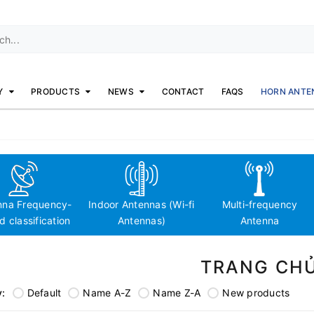
Y
PRODUCTS
NEWS
CONTACT
FAQS
HORN ANTE
nna Frequency-
Indoor Antennas (Wi-fi
Multi-frequency
 classification
Antennas)
Antenna
TRANG CH
y:
Default
Name A-Z
Name Z-A
New products