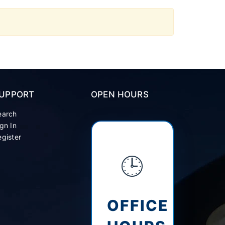
UPPORT
OPEN HOURS
earch
gn In
gister
🕒
OFFICE