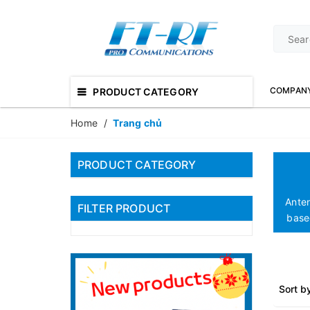
COMPAN
PRODUCT CATEGORY
Home
/
Trang chủ
PRODUCT CATEGORY
Ante
FILTER PRODUCT
based
Sort b