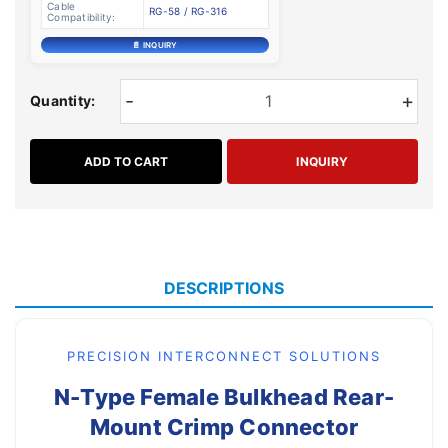
Cable
RG-58 / RG-316
Compatibility:
📄 INQUIRY
-
+
Quantity:
ADD TO CART
INQUIRY
DESCRIPTIONS
PRECISION INTERCONNECT SOLUTIONS
N-Type Female Bulkhead Rear-
Mount Crimp Connector