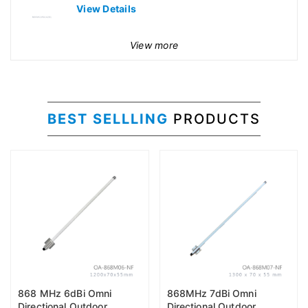
View Details
View more
BEST SELLLING
PRODUCTS
868 MHz 6dBi Omni
868MHz 7dBi Omni
Directional Outdoor
Directional Outdoor