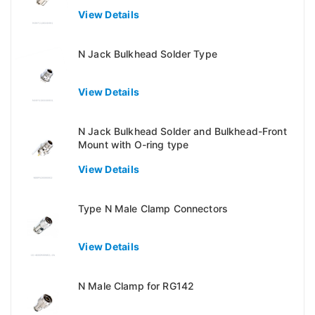
View Details
N Jack Bulkhead Solder Type
View Details
N Jack Bulkhead Solder and Bulkhead-Front
Mount with O-ring type
View Details
Type N Male Clamp Connectors
View Details
N Male Clamp for RG142