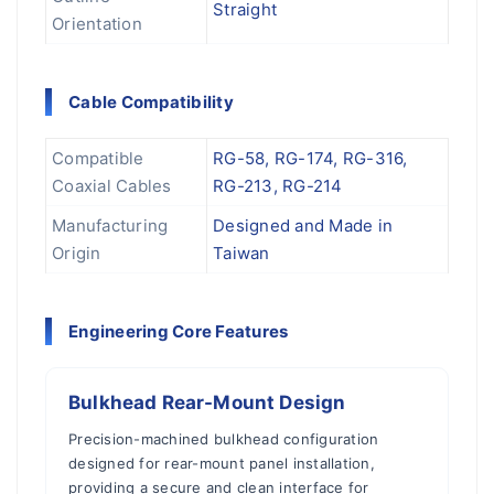
Straight
Orientation
Cable Compatibility
Compatible
RG-58, RG-174, RG-316,
Coaxial Cables
RG-213, RG-214
Manufacturing
Designed and Made in
Origin
Taiwan
Engineering Core Features
Bulkhead Rear-Mount Design
Precision-machined bulkhead configuration
designed for rear-mount panel installation,
providing a secure and clean interface for