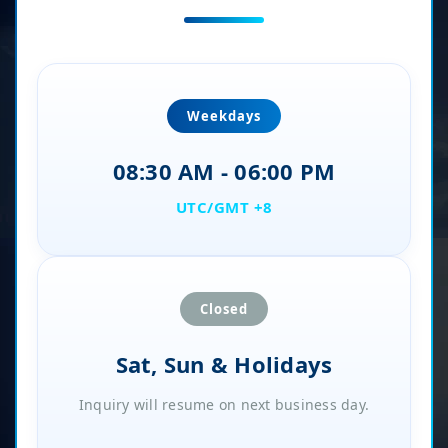
Weekdays
08:30 AM - 06:00 PM
UTC/GMT +8
Closed
Sat, Sun & Holidays
Inquiry will resume on next business day.