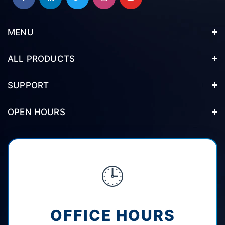
MENU
ALL PRODUCTS
SUPPORT
OPEN HOURS
🕒
OFFICE HOURS