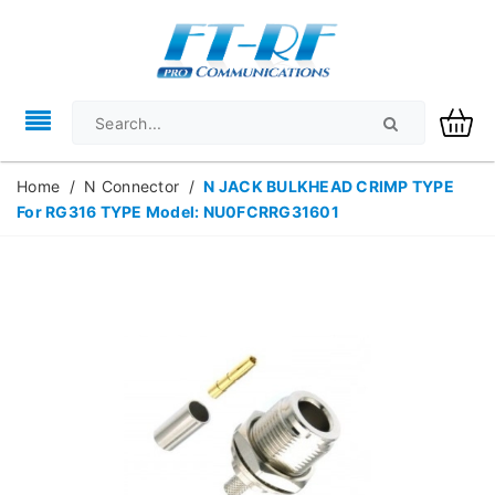
Home
/
N Connector
/
N JACK BULKHEAD CRIMP TYPE
For RG316 TYPE Model: NU0FCRRG31601