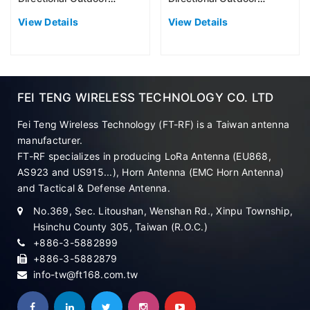
Antenna (EU868)
Antenna (EU868)
View Details
View Details
FEI TENG WIRELESS TECHNOLOGY CO. LTD
Fei Teng Wireless Technology (FT-RF) is a Taiwan antenna
manufacturer.
FT-RF specializes in producing LoRa Antenna (EU868,
AS923 and US915...), Horn Antenna (EMC Horn Antenna)
and Tactical & Defense Antenna.
No.369, Sec. Litoushan, Wenshan Rd., Xinpu Township,
Hsinchu County 305, Taiwan (R.O.C.)
+886-3-5882899
+886-3-5882879
info-tw@ft168.com.tw