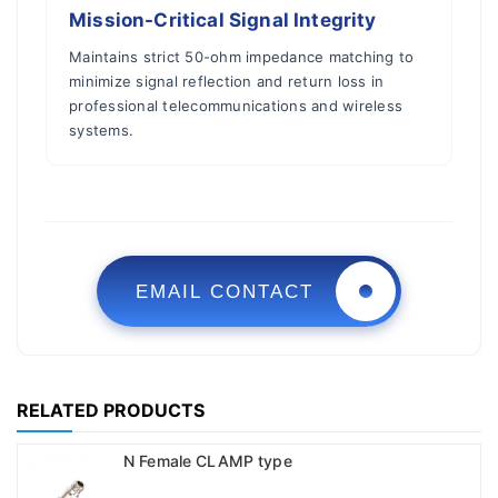
Mission-Critical Signal Integrity
Maintains strict 50-ohm impedance matching to
minimize signal reflection and return loss in
professional telecommunications and wireless
systems.
EMAIL CONTACT
RELATED PRODUCTS
N Female CLAMP type