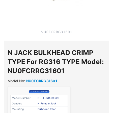
N JACK BULKHEAD CRIMP
TYPE For RG316 TYPE Model:
NU0FCRRG31601
Model No:
NU0FCRRG31601
MADE IN TAIWAN
Model Number:
NU0FCRRG31601
Gender:
N Female Jack
Mounting:
Bulkhead Rear