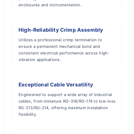
enclosures and instrumentation.
High-Reliability Crimp Assembly
Utilizes a professional crimp termination to
ensure a permanent mechanical bond and
consistent electrical performance across high-
vibration applications.
Exceptional Cable Versatility
Engineered to support a wide array of industrial
cables, from miniature RG-316/RG-174 to low-loss
RG-213/RG-214, offering maximum installation
flexibility.