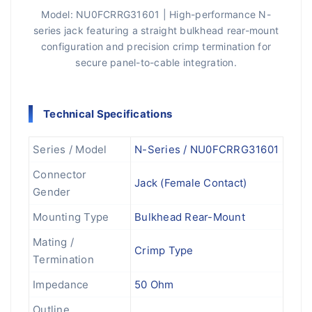
Model: NU0FCRRG31601 | High-performance N-
series jack featuring a straight bulkhead rear-mount
configuration and precision crimp termination for
secure panel-to-cable integration.
Technical Specifications
Series / Model
N-Series / NU0FCRRG31601
Connector
Jack (Female Contact)
Gender
Mounting Type
Bulkhead Rear-Mount
Mating /
Crimp Type
Termination
Impedance
50 Ohm
Outline