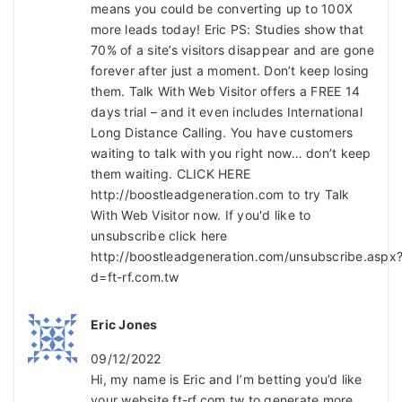
means you could be converting up to 100X
more leads today! Eric PS: Studies show that
70% of a site’s visitors disappear and are gone
forever after just a moment. Don’t keep losing
them. Talk With Web Visitor offers a FREE 14
days trial – and it even includes International
Long Distance Calling. You have customers
waiting to talk with you right now… don’t keep
them waiting. CLICK HERE
http://boostleadgeneration.com to try Talk
With Web Visitor now. If you'd like to
unsubscribe click here
http://boostleadgeneration.com/unsubscribe.aspx
d=ft-rf.com.tw
Eric Jones
09/12/2022
Hi, my name is Eric and I’m betting you’d like
your website ft-rf.com.tw to generate more