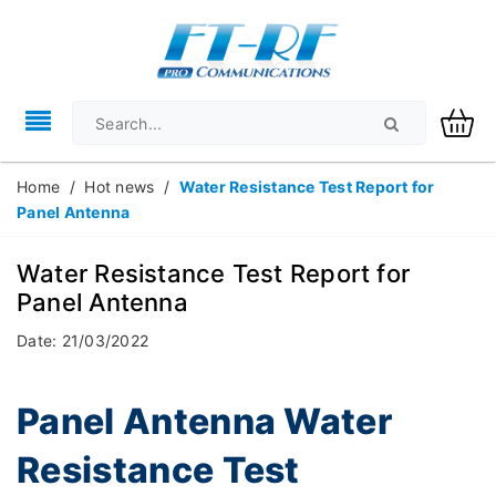
Home
/
Hot news
/
Water Resistance Test Report for
Panel Antenna
Water Resistance Test Report for
Panel Antenna
Date: 21/03/2022
Panel Antenna Water
Resistance Test