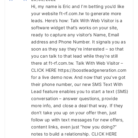
Hi, my name is Eric and I’m betting you’d like
your website ft-rf.com.tw to generate more
leads. Here’s how: Talk With Web Visitor is a
software widget that’s works on your site,
ready to capture any visitor’s Name, Email
address and Phone Number. It signals you as
soon as they say they’re interested – so that
you can talk to that lead while they’re still
there at ft-rf.com.tw. Talk With Web Visitor –
CLICK HERE https://boostleadgeneration.com
for a live demo now. And now that you’ve got
their phone number, our new SMS Text With
Lead feature enables you to start a text (SMS)
conversation – answer questions, provide
more info, and close a deal that way. If they
don’t take you up on your offer then, just
follow up with text messages for new offers,
content links, even just “how you doing?”
notes to build a relationship. CLICK HERE