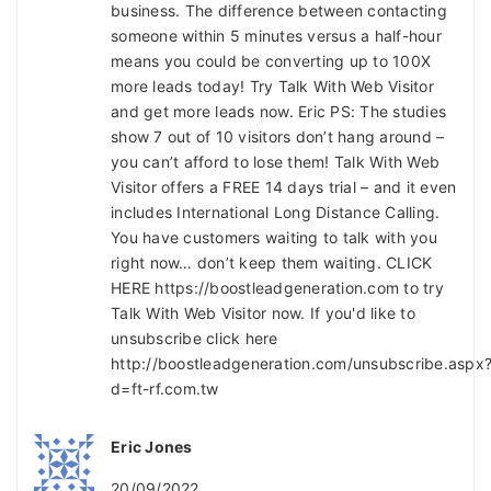
business. The difference between contacting
someone within 5 minutes versus a half-hour
means you could be converting up to 100X
more leads today! Try Talk With Web Visitor
and get more leads now. Eric PS: The studies
show 7 out of 10 visitors don’t hang around –
you can’t afford to lose them! Talk With Web
Visitor offers a FREE 14 days trial – and it even
includes International Long Distance Calling.
You have customers waiting to talk with you
right now… don’t keep them waiting. CLICK
HERE https://boostleadgeneration.com to try
Talk With Web Visitor now. If you'd like to
unsubscribe click here
http://boostleadgeneration.com/unsubscribe.aspx
d=ft-rf.com.tw
Eric Jones
20/09/2022