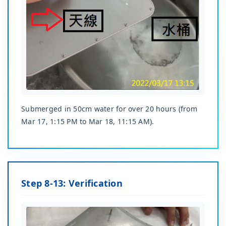
Submerged in 50cm water for over 20 hours (from
Mar 17, 1:15 PM to Mar 18, 11:15 AM).
Step 8-13: Verification