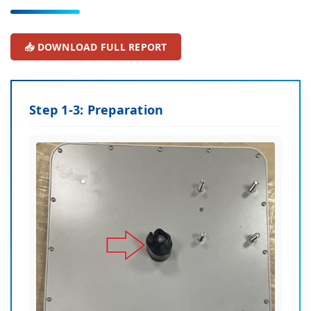
📥 DOWNLOAD FULL REPORT
Step 1-3: Preparation