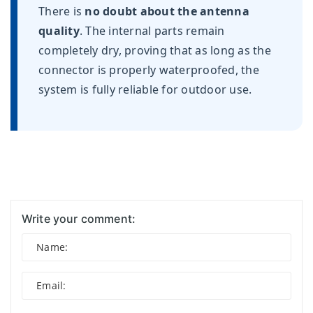
There is
no doubt about the antenna
quality
. The internal parts remain
completely dry, proving that as long as the
connector is properly waterproofed, the
system is fully reliable for outdoor use.
Write your comment: