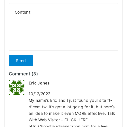
Send
Comment (3)
Eric Jones
10/12/2022
My name’s Eric and I just found your site ft-
rf.com.tw. It’s got a lot going for it, but here’s
an idea to make it even MORE effective. Talk
With Web Visitor – CLICK HERE
http://boostleadgeneration.com for a live