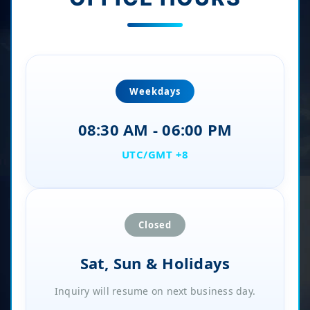
Weekdays
08:30 AM - 06:00 PM
UTC/GMT +8
Closed
Sat, Sun & Holidays
Inquiry will resume on next business day.