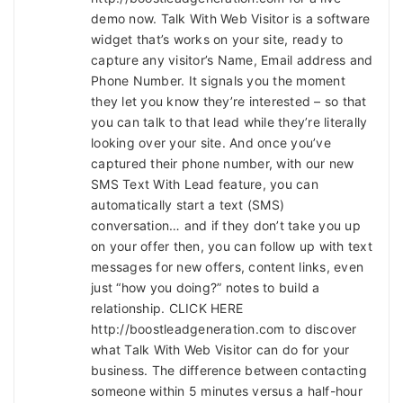
demo now. Talk With Web Visitor is a software
widget that’s works on your site, ready to
capture any visitor’s Name, Email address and
Phone Number. It signals you the moment
they let you know they’re interested – so that
you can talk to that lead while they’re literally
looking over your site. And once you’ve
captured their phone number, with our new
SMS Text With Lead feature, you can
automatically start a text (SMS)
conversation… and if they don’t take you up
on your offer then, you can follow up with text
messages for new offers, content links, even
just “how you doing?” notes to build a
relationship. CLICK HERE
http://boostleadgeneration.com to discover
what Talk With Web Visitor can do for your
business. The difference between contacting
someone within 5 minutes versus a half-hour