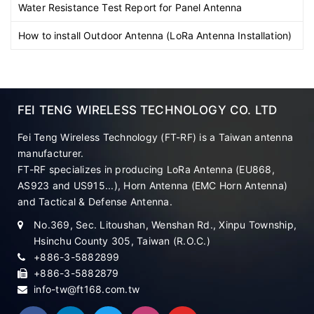
Water Resistance Test Report for Panel Antenna
How to install Outdoor Antenna (LoRa Antenna Installation)
FEI TENG WIRELESS TECHNOLOGY CO. LTD
Fei Teng Wireless Technology (FT-RF) is a Taiwan antenna
manufacturer.
FT-RF specializes in producing LoRa Antenna (EU868,
AS923 and US915...), Horn Antenna (EMC Horn Antenna)
and Tactical & Defense Antenna.
No.369, Sec. Litoushan, Wenshan Rd., Xinpu Township,
Hsinchu County 305, Taiwan (R.O.C.)
+886-3-5882899
+886-3-5882879
info-tw@ft168.com.tw