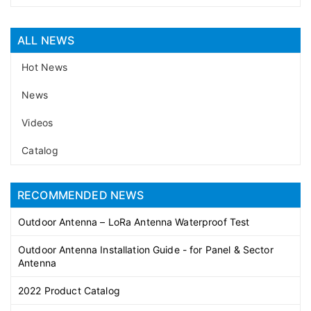
ALL NEWS
Hot News
News
Videos
Catalog
RECOMMENDED NEWS
Outdoor Antenna – LoRa Antenna Waterproof Test
Outdoor Antenna Installation Guide - for Panel & Sector
Antenna
2022 Product Catalog