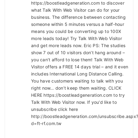
https://boostleadgeneration.com to discover
what Talk With Web Visitor can do for your
business. The difference between contacting
someone within 5 minutes versus a half-hour
means you could be converting up to 100X
more leads today! Try Talk With Web Visitor
and get more leads now. Eric PS: The studies
show 7 out of 10 visitors don’t hang around –
you can’t afford to lose them! Talk With Web
Visitor offers a FREE 14 days trial – and it even
includes International Long Distance Calling.
You have customers waiting to talk with you
right now… don’t keep them waiting. CLICK
HERE https://boostleadgeneration.com to try
Talk With Web Visitor now. If you'd like to
unsubscribe click here
http://boostleadgeneration.com/unsubscribe.aspx
d=ft-rf.com.tw