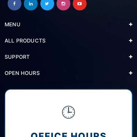
MENU
ALL PRODUCTS
SUPPORT
OPEN HOURS
🕒
OFFICE HOURS