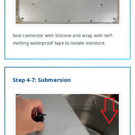
Seal connector with Silicone and wrap with self-
melting waterproof tape to isolate moisture.
Step 4-7: Submersion