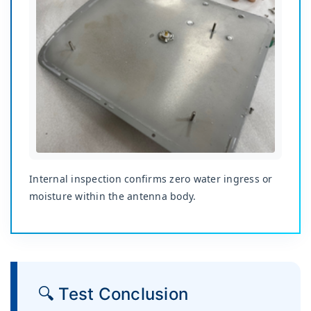
Internal inspection confirms zero water ingress or
moisture within the antenna body.
🔍 Test Conclusion