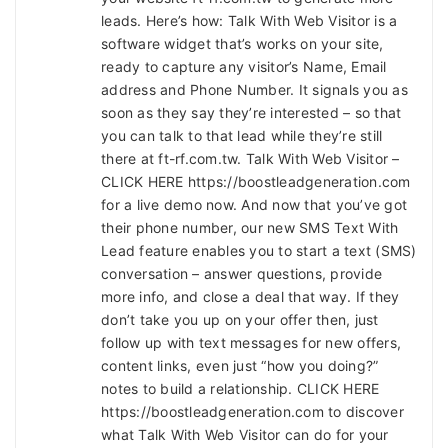
leads. Here’s how: Talk With Web Visitor is a
software widget that’s works on your site,
ready to capture any visitor’s Name, Email
address and Phone Number. It signals you as
soon as they say they’re interested – so that
you can talk to that lead while they’re still
there at ft-rf.com.tw. Talk With Web Visitor –
CLICK HERE https://boostleadgeneration.com
for a live demo now. And now that you’ve got
their phone number, our new SMS Text With
Lead feature enables you to start a text (SMS)
conversation – answer questions, provide
more info, and close a deal that way. If they
don’t take you up on your offer then, just
follow up with text messages for new offers,
content links, even just “how you doing?”
notes to build a relationship. CLICK HERE
https://boostleadgeneration.com to discover
what Talk With Web Visitor can do for your