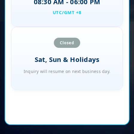
08:30 AM - 06:00 PM
UTC/GMT +8
Closed
Sat, Sun & Holidays
Inquiry will resume on next business day.