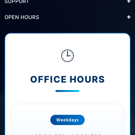
SUPPORT
OPEN HOURS
🕒
OFFICE HOURS
Weekdays