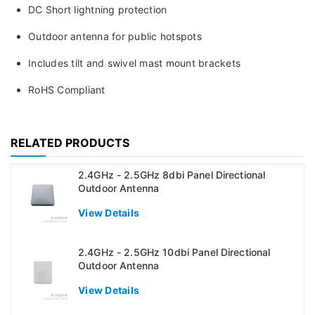
DC Short lightning protection
Outdoor antenna for public hotspots
Includes tilt and swivel mast mount brackets
RoHS Compliant
RELATED PRODUCTS
2.4GHz - 2.5GHz 8dbi Panel Directional
Outdoor Antenna
View Details
2.4GHz - 2.5GHz 10dbi Panel Directional
Outdoor Antenna
View Details