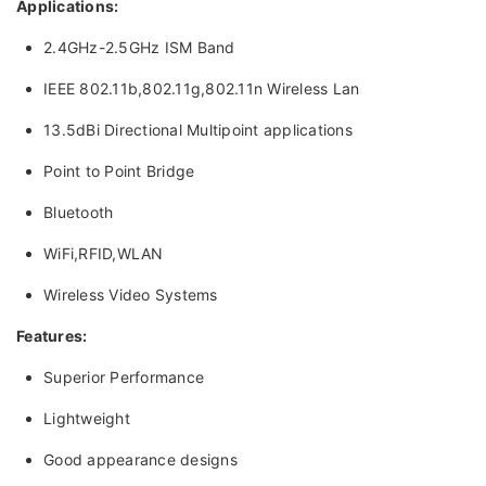
Applications:
2.4GHz-2.5GHz ISM Band
IEEE 802.11b,802.11g,802.11n Wireless Lan
13.5dBi Directional Multipoint applications
Point to Point Bridge
Bluetooth
WiFi,RFID,WLAN
Wireless Video Systems
Features:
Superior Performance
Lightweight
Good appearance designs