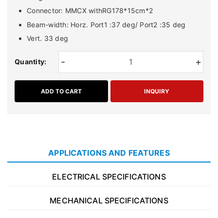
Connector: MMCX withRG178*15cm*2
Beam-width: Horz. Port1 :37 deg/ Port2 :35 deg
Vert. 33 deg
-
+
Quantity:
ADD TO CART
INQUIRY
APPLICATIONS AND FEATURES
ELECTRICAL SPECIFICATIONS
MECHANICAL SPECIFICATIONS