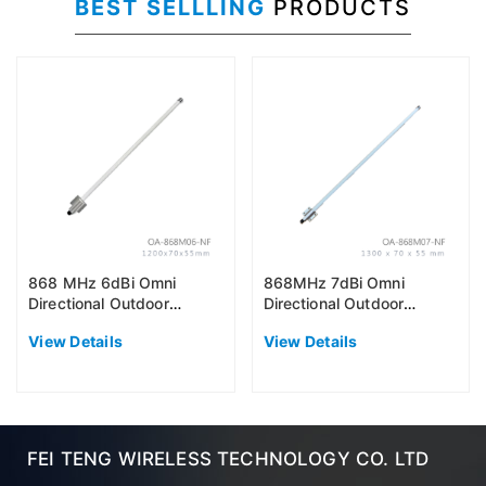
BEST SELLLING
PRODUCTS
868 MHz 6dBi Omni
868MHz 7dBi Omni
Directional Outdoor
Directional Outdoor
Antenna (EU868)
Antenna (EU868)
View Details
View Details
FEI TENG WIRELESS TECHNOLOGY CO. LTD