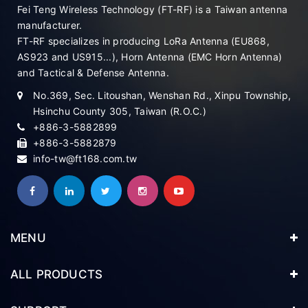
Fei Teng Wireless Technology (FT-RF) is a Taiwan antenna
manufacturer.
FT-RF specializes in producing LoRa Antenna (EU868,
AS923 and US915...), Horn Antenna (EMC Horn Antenna)
and Tactical & Defense Antenna.
No.369, Sec. Litoushan, Wenshan Rd., Xinpu Township,
Hsinchu County 305, Taiwan (R.O.C.)
+886-3-5882899
+886-3-5882879
info-tw@ft168.com.tw
MENU
ALL PRODUCTS