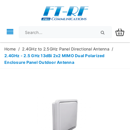
Home
/
2.4GHz to 2.5GHz Panel Directional Antenna
/
2.4GHz - 2.5 GHz 13dBi 2x2 MIMO Dual Polarized
Enclosure Panel Outdoor Antenna