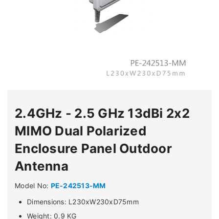
2.4GHz - 2.5 GHz 13dBi 2x2
MIMO Dual Polarized
Enclosure Panel Outdoor
Antenna
Model No:
PE-242513-MM
Dimensions: L230xW230xD75mm
Weight: 0.9 KG