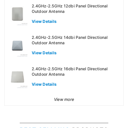
2.4GHz-2.5GHz 12dbi Panel Directional
Outdoor Antenna
View Details
2.4GHz-2.5GHz 14dbi Panel Directional
Outdoor Antenna
View Details
2.4GHz-2.5GHz 16dbi Panel Directional
Outdoor Antenna
View Details
View more