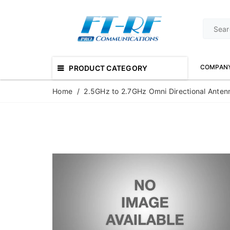
COMPAN
PRODUCT CATEGORY
Home
/
2.5GHz to 2.7GHz Omni Directional Anten