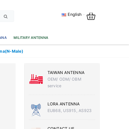
English
NNA
MILITARY ANTENNA
nna(N-Male)
TAIWAN ANTENNA
OEM/ ODM/ OBM
service
LORA ANTENNA
EU868, US915, AS923
CONTACT US