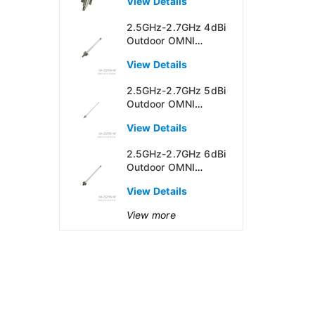
View Details
2.5GHz-2.7GHz 4dBi
Outdoor OMNI
Directional Antenna
View Details
2.5GHz-2.7GHz 5dBi
Outdoor OMNI
Directional Antenna
View Details
2.5GHz-2.7GHz 6dBi
Outdoor OMNI
Directional Antenna
View Details
View more