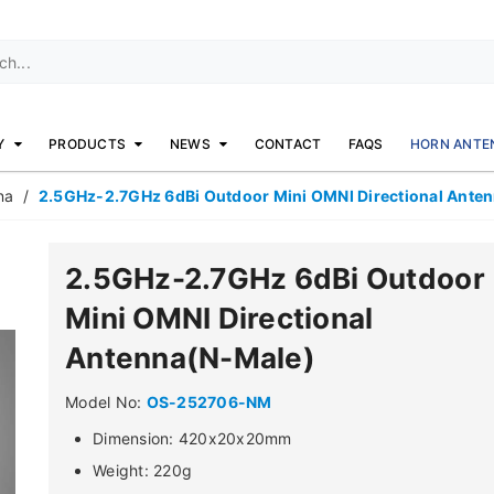
Y
PRODUCTS
NEWS
CONTACT
FAQS
HORN ANTE
na
/
2.5GHz-2.7GHz 6dBi Outdoor Mini OMNI Directional Ante
2.5GHz-2.7GHz 6dBi Outdoor
Mini OMNI Directional
Antenna(N-Male)
Model No:
OS-252706-NM
Dimension: 420x20x20mm
Weight: 220g