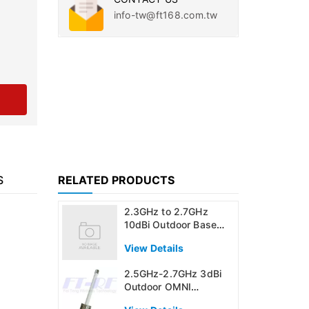
info-tw@ft168.com.tw
S
RELATED PRODUCTS
2.3GHz to 2.7GHz
10dBi Outdoor Base
Station OMNI
View Details
Directional Antenna
2.5GHz-2.7GHz 3dBi
Outdoor OMNI
Directional Antenna