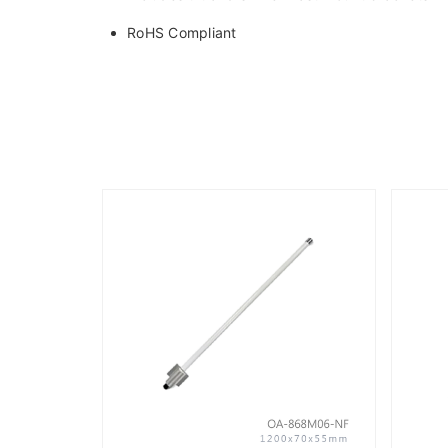
RoHS Compliant