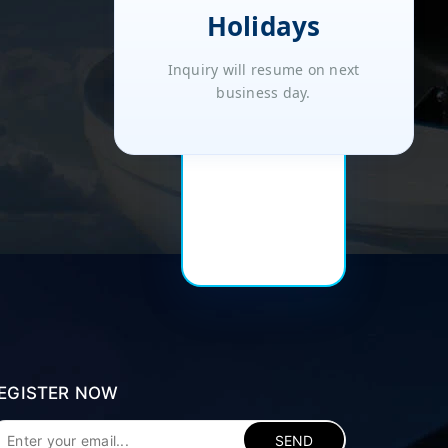
Holidays
Inquiry will resume on next
business day.
EGISTER NOW
SEND