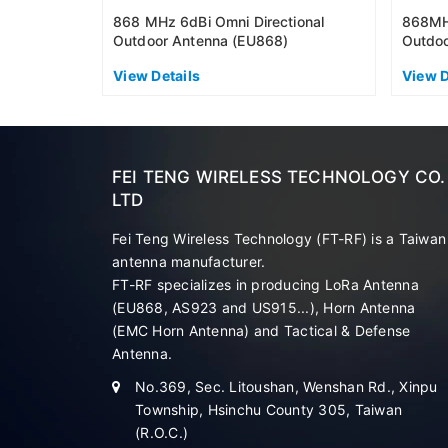
868 MHz 6dBi Omni Directional
868MHz
Outdoor Antenna (EU868)
Outdoo
View Details
View D
FEI TENG WIRELESS TECHNOLOGY CO.
LTD
Fei Teng Wireless Technology (FT-RF) is a Taiwan
antenna manufacturer.
FT-RF specializes in producing LoRa Antenna
(EU868, AS923 and US915...), Horn Antenna
(EMC Horn Antenna) and Tactical & Defense
Antenna.
No.369, Sec. Litoushan, Wenshan Rd., Xinpu
Township, Hsinchu County 305, Taiwan
(R.O.C.)