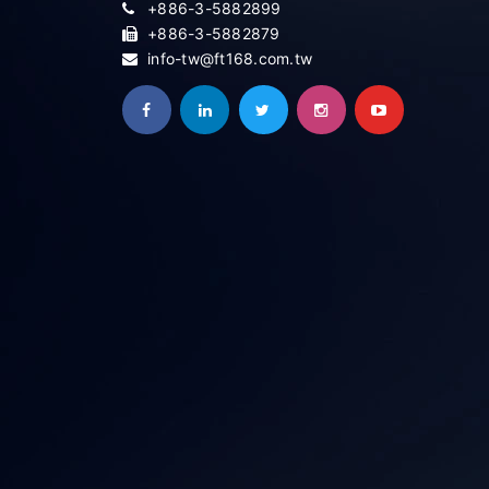
+886-3-5882899
+886-3-5882879
info-tw@ft168.com.tw