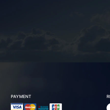
PAYMENT
R