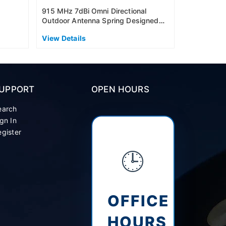
915 MHz 7dBi Omni Directional
Outdoor Antenna Spring Designed
(AS915)
View Details
UPPORT
OPEN HOURS
earch
gn In
gister
🕒
OFFICE
HOURS