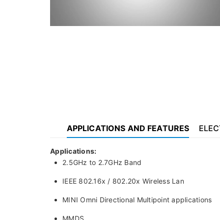
APPLICATIONS AND FEATURES
ELEC
Applications:
2.5GHz to 2.7GHz Band
IEEE 802.16x / 802.20x Wireless Lan
MINI Omni Directional Multipoint applications
MMDS