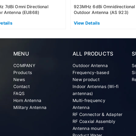
 7dBi Omni Directional
923MHz 6dBi Omnidirectional
r Antenna (EU868)
Outdoor Antenna (AS 923)
etails
View Details
MENU
ALL PRODUCTS
S
COMPANY
Outdoor Antenna
S
Products
Frequency-based
Si
News
New product
Re
Contact
Indoor Antennas (Wi-fi
FAQS
antennas)
Horn Antenna
Multi-frequency
Military Antenna
Antenna
RF Connector & Adapter
RF Coaxial Assembly
Antenna mount
Product Water