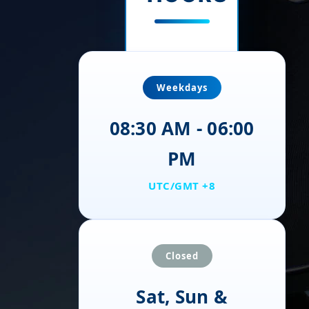
Weekdays
08:30 AM - 06:00
PM
UTC/GMT +8
Closed
Sat, Sun &