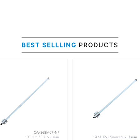
BEST SELLLING
PRODUCTS