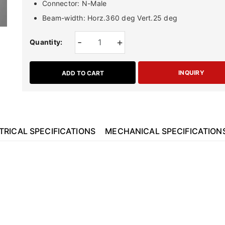
Connector: N-Male
Beam-width: Horz.360 deg Vert.25 deg
-
+
Quantity:
INQUIRY
ADD TO CART
TRICAL SPECIFICATIONS
MECHANICAL SPECIFICATION