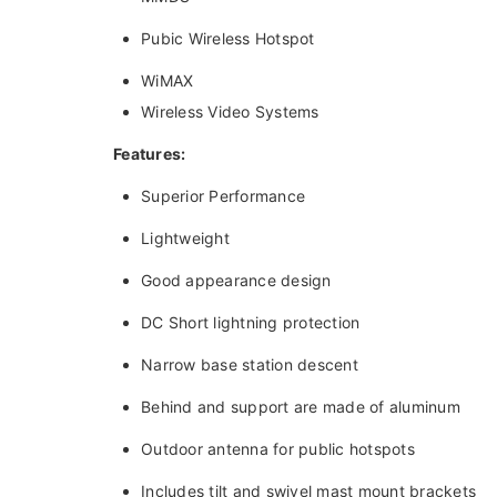
Pubic Wireless Hotspot
WiMAX
Wireless Video Systems
Features:
Superior Performance
Lightweight
Good appearance design
DC Short lightning protection
Narrow base station descent
Behind and support are made of aluminum
Outdoor antenna for public hotspots
Includes tilt and swivel mast mount brackets