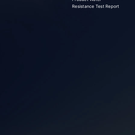
Resistance Test Report