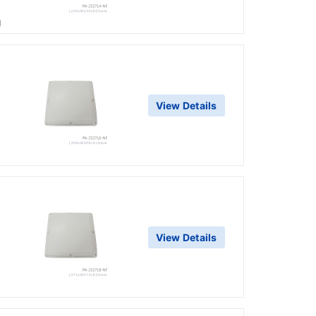
g
View Details
View Details