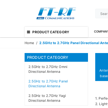
COMPAN
PRODUCT CATEGORY
Home
/
2.5GHz to 2.7GHz Panel Directional Ant
PRODUCT CATEGORY
2.5GHz to 2.7GHz Omni
Ante
Directional Antenna
based
2.5GHz to 2.7GHz Panel
Directional Antenna
2.5GHz to 2.7GHz Yagi
1. Perfe
Directional Antenna
2. Ligh