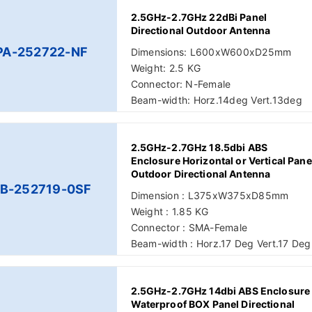
2.5GHz-2.7GHz 22dBi Panel
Directional Outdoor Antenna
PA-252722-NF
Dimensions: L600xW600xD25mm
Weight: 2.5 KG
Connector: N-Female
Beam-width: Horz.14deg Vert.13deg
2.5GHz-2.7GHz 18.5dbi ABS
Enclosure Horizontal or Vertical Pane
Outdoor Directional Antenna
B-252719-0SF
Dimension : L375xW375xD85mm
Weight : 1.85 KG
Connector : SMA-Female
Beam-width : Horz.17 Deg Vert.17 Deg
2.5GHz-2.7GHz 14dbi ABS Enclosure
Waterproof BOX Panel Directional