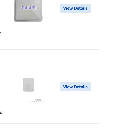
View Details
2:
d
View Details
2: