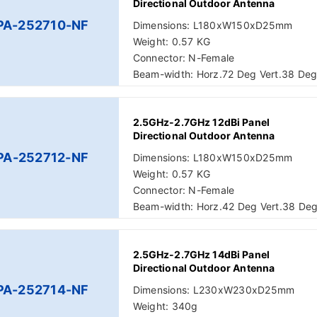
Directional Outdoor Antenna
PA-252710-NF
Dimensions: L180xW150xD25mm
Weight: 0.57 KG
Connector: N-Female
Beam-width: Horz.72 Deg Vert.38 De
2.5GHz-2.7GHz 12dBi Panel
Directional Outdoor Antenna
PA-252712-NF
Dimensions: L180xW150xD25mm
Weight: 0.57 KG
Connector: N-Female
Beam-width: Horz.42 Deg Vert.38 De
2.5GHz-2.7GHz 14dBi Panel
Directional Outdoor Antenna
PA-252714-NF
Dimensions: L230xW230xD25mm
Weight: 340g