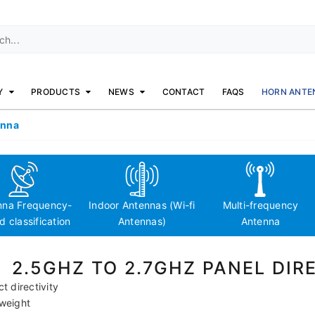
Y
PRODUCTS
NEWS
CONTACT
FAQS
HORN ANTE
enna
nna Frequency-
Indoor Antennas (Wi-fi
Multi-frequency
 classification
Antennas)
Antenna
2.5GHZ TO 2.7GHZ PANEL DI
ct directivity
tweight