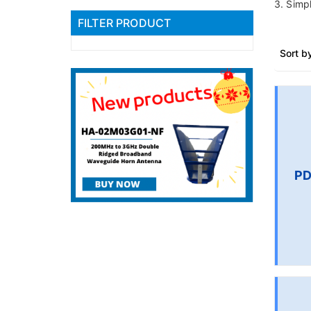
3. Simpl
FILTER PRODUCT
Sort b
PD