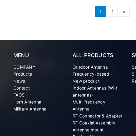
1
2
»
MENU
ALL PRODUCTS
S
COMPANY
Outdoor Antenna
S
Products
Frequency-based
Si
News
New product
Re
Contact
Indoor Antennas (Wi-fi
FAQS
antennas)
Horn Antenna
Multi-frequency
Military Antenna
Antenna
RF Connector & Adapter
RF Coaxial Assembly
Antenna mount