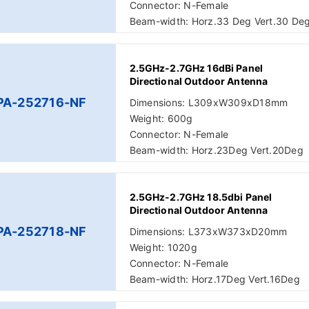
Connector: N-Female
Beam-width: Horz.33 Deg Vert.30 De
2.5GHz-2.7GHz 16dBi Panel
Directional Outdoor Antenna
PA-252716-NF
Dimensions: L309xW309xD18mm
Weight: 600g
Connector: N-Female
Beam-width: Horz.23Deg Vert.20Deg
2.5GHz-2.7GHz 18.5dbi Panel
Directional Outdoor Antenna
PA-252718-NF
Dimensions: L373xW373xD20mm
Weight: 1020g
Connector: N-Female
Beam-width: Horz.17Deg Vert.16Deg