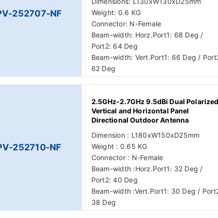
Dimensions: L130xW130xD25mm
PV-252707-NF
Weight: 0.6 KG
Connector: N-Female
Beam-width: Horz.Port1: 68 Deg /
Port2: 64 Deg
Beam-width: Vert.Port1: 66 Deg / Port
62 Deg
2.5GHz-2.7GHz 9.5dBi Dual Polarize
Vertical and Horizontal Panel
Directional Outdoor Antenna
Dimension : L180xW150xD25mm
PV-252710-NF
Weight : 0.65 KG
Connector : N-Female
Beam-width :Horz.Port1: 32 Deg /
Port2: 40 Deg
Beam-width :Vert.Port1: 30 Deg / Port
38 Deg