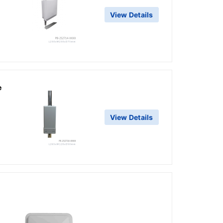
View Details
g
e
View Details