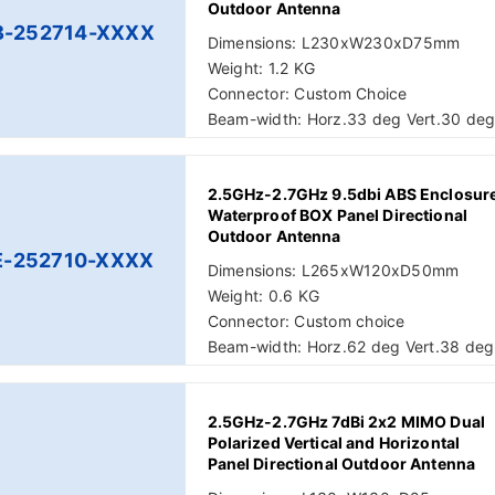
Outdoor Antenna
B-252714-XXXX
Dimensions: L230xW230xD75mm
Weight: 1.2 KG
Connector: Custom Choice
Beam-width: Horz.33 deg Vert.30 de
2.5GHz-2.7GHz 9.5dbi ABS Enclosur
Waterproof BOX Panel Directional
Outdoor Antenna
E-252710-XXXX
Dimensions: L265xW120xD50mm
Weight: 0.6 KG
Connector: Custom choice
Beam-width: Horz.62 deg Vert.38 deg
2.5GHz-2.7GHz 7dBi 2x2 MIMO Dual
Polarized Vertical and Horizontal
Panel Directional Outdoor Antenna