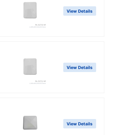
View Details
g
View Details
g
View Details