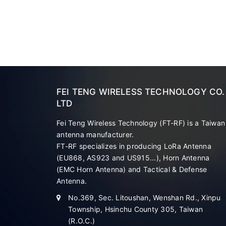
FEI TENG WIRELESS TECHNOLOGY CO.
LTD
Fei Teng Wireless Technology (FT-RF) is a Taiwan
antenna manufacturer.
FT-RF specializes in producing LoRa Antenna
(EU868, AS923 and US915...), Horn Antenna
(EMC Horn Antenna) and Tactical & Defense
Antenna.
No.369, Sec. Litoushan, Wenshan Rd., Xinpu
Township, Hsinchu County 305, Taiwan
(R.O.C.)