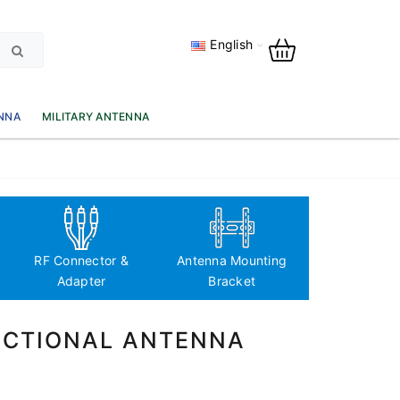
English
NNA
MILITARY ANTENNA
Antenna Fre
based classi
RF Connector &
Antenna Mounting
Adapter
Bracket
RECTIONAL ANTENNA