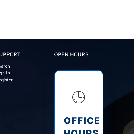
UPPORT
OPEN HOURS
earch
gn In
gister
🕒
OFFICE
HOURS