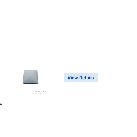
View Details
2: