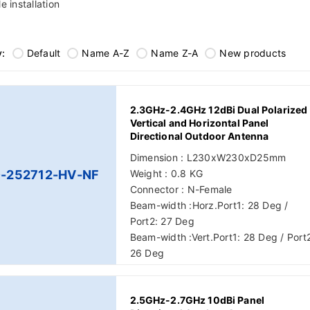
e installation
y:
Default
Name A-Z
Name Z-A
New products
2.3GHz-2.4GHz 12dBi Dual Polarized
Vertical and Horizontal Panel
Directional Outdoor Antenna
Dimension : L230xW230xD25mm
-252712-HV-NF
Weight : 0.8 KG
Connector : N-Female
Beam-width :Horz.Port1: 28 Deg /
Port2: 27 Deg
Beam-width :Vert.Port1: 28 Deg / Port
26 Deg
2.5GHz-2.7GHz 10dBi Panel