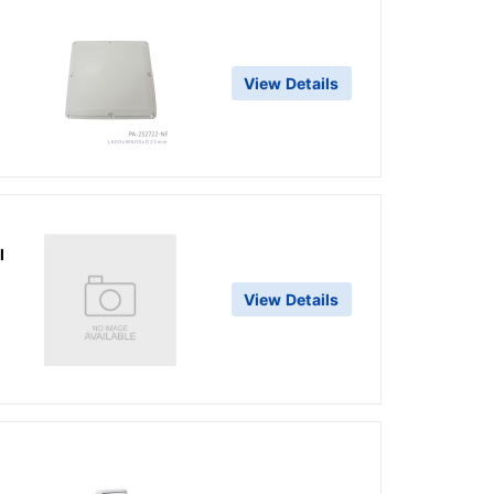
View Details
l
View Details