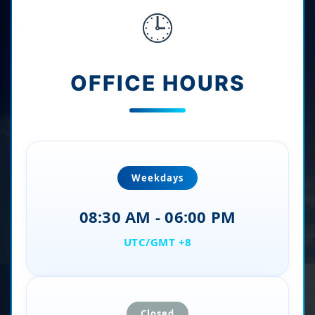
🕒
OFFICE HOURS
Weekdays
08:30 AM - 06:00 PM
UTC/GMT +8
Closed