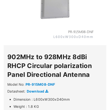
902MHz to 928MHz 8dBi
RHCP Circular polarization
Panel Directional Antenna
Model No:
PR-915M08-DNF
Datasheet:
Download
Dimension : L600xW300xD40mm
Weight : 1.8 KG