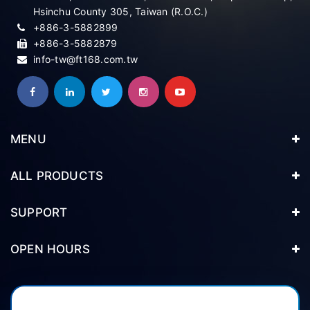
Hsinchu County 305, Taiwan (R.O.C.)
+886-3-5882899
+886-3-5882879
info-tw@ft168.com.tw
MENU
ALL PRODUCTS
SUPPORT
OPEN HOURS