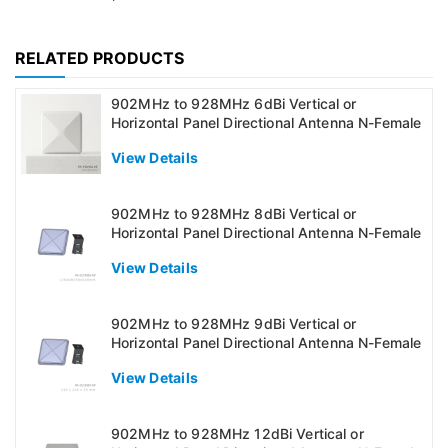
RELATED PRODUCTS
902MHz to 928MHz 6dBi Vertical or
Horizontal Panel Directional Antenna N-Female
View Details
902MHz to 928MHz 8dBi Vertical or
Horizontal Panel Directional Antenna N-Female
View Details
902MHz to 928MHz 9dBi Vertical or
Horizontal Panel Directional Antenna N-Female
View Details
902MHz to 928MHz 12dBi Vertical or