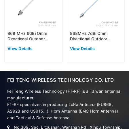
868 MHz 6dBi Omni
868MHz 7dBi Omni
Directional Outdoor
Directional Outdoor
Antenna (EU868)
Antenna (EU868)
View Details
View Details
FEI TENG WIRELESS TECHNOLOGY CO. LTD
Fei Teng Wireless Technology (FT-RF) is a Taiwan antenna
manufacturer.
FT-RF specializes in producing LoRa Antenna (EU868,
AS923 and US915...), Horn Antenna (EMC Horn Antenna)
and Tactical & Defense Antenna.
No.369, Sec. Litoushan, Wenshan Rd., Xinpu Township,