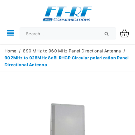
Home
/
890 MHz to 960 MHz Panel Directional Antenna
/
902MHz to 928MHz 8dBi RHCP Circular polarization Panel
Directional Antenna