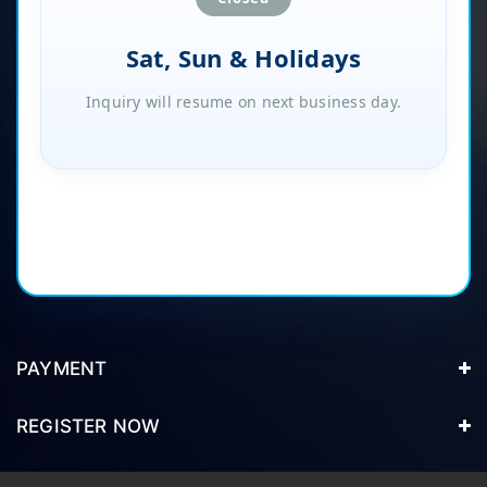
Sat, Sun & Holidays
Inquiry will resume on next business day.
PAYMENT
REGISTER NOW