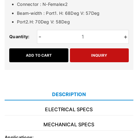
Connector : N-Femalex2
Beam-width : Port1. H: 68Deg V: 57Deg
Port2.H: 70Deg V: 58Deg
-
+
Quantity:
ADD TO CART
INQUIRY
DESCRIPTION
ELECTRICAL SPECS
MECHANICAL SPECS
Applications: