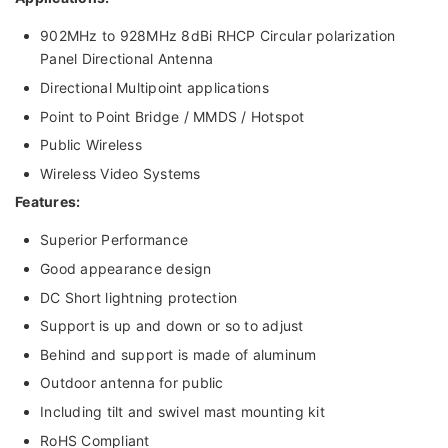
902MHz to 928MHz 8dBi RHCP Circular polarization
Panel Directional Antenna
Directional Multipoint applications
Point to Point Bridge / MMDS / Hotspot
Public Wireless
Wireless Video Systems
Features:
Superior Performance
Good appearance design
DC Short lightning protection
Support is up and down or so to adjust
Behind and support is made of aluminum
Outdoor antenna for public
Including tilt and swivel mast mounting kit
RoHS Compliant