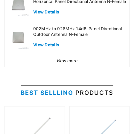
Horizontal Panel Directional Antenna N-Female
View Details
902MHz to 928MHz 14dBi Panel Directional
Outdoor Antenna N-Female
View Details
View more
BEST SELLLING
PRODUCTS