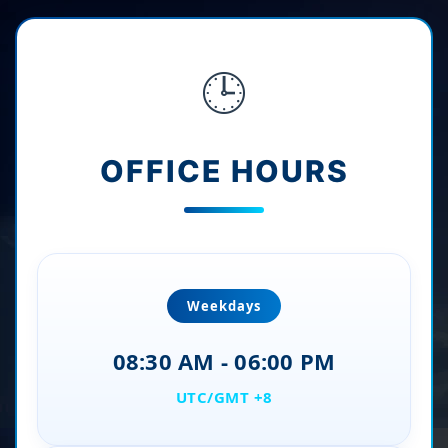
🕒
OFFICE HOURS
Weekdays
08:30 AM - 06:00 PM
UTC/GMT +8