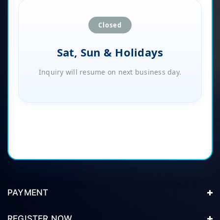
Closed
Sat, Sun & Holidays
Inquiry will resume on next business day.
PAYMENT
REGISTER NOW