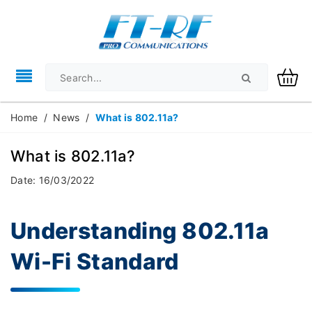
Home
/
News
/
What is 802.11a?
What is 802.11a?
Date: 16/03/2022
Understanding 802.11a
Wi-Fi Standard