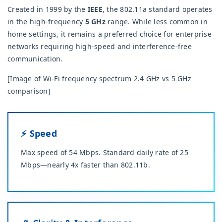
Created in 1999 by the
IEEE
, the 802.11a standard operates
in the high-frequency
5 GHz
range. While less common in
home settings, it remains a preferred choice for enterprise
networks requiring high-speed and interference-free
communication.
[Image of Wi-Fi frequency spectrum 2.4 GHz vs 5 GHz
comparison]
⚡ Speed
Max speed of 54 Mbps. Standard daily rate of 25
Mbps—nearly 4x faster than 802.11b.