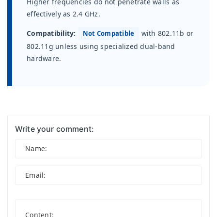
Higher frequencies do not penetrate walls as
effectively as 2.4 GHz.
Compatibility:
with 802.11b or
Not Compatible
802.11g unless using specialized dual-band
hardware.
Write your comment: