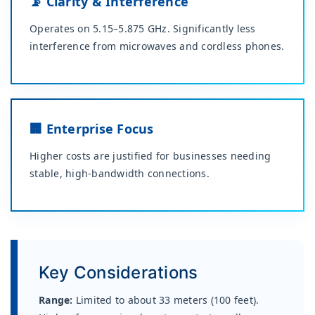
📡 Clarity & Interference
Operates on 5.15–5.875 GHz. Significantly less
interference from microwaves and cordless phones.
🏢 Enterprise Focus
Higher costs are justified for businesses needing
stable, high-bandwidth connections.
Key Considerations
Range:
Limited to about 33 meters (100 feet).