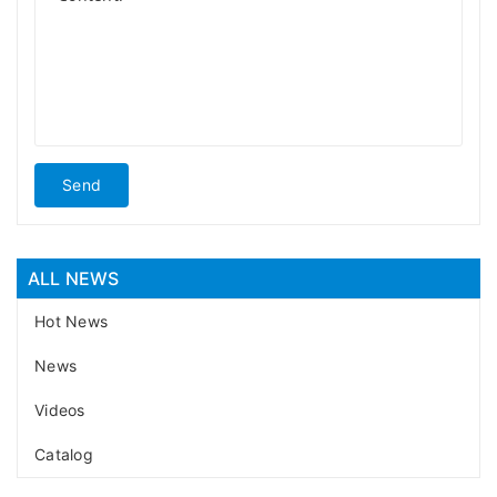
Send
ALL NEWS
Hot News
News
Videos
Catalog