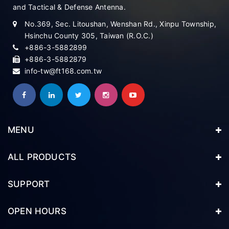
and Tactical & Defense Antenna.
No.369, Sec. Litoushan, Wenshan Rd., Xinpu Township,
Hsinchu County 305, Taiwan (R.O.C.)
+886-3-5882899
+886-3-5882879
info-tw@ft168.com.tw
MENU
ALL PRODUCTS
SUPPORT
OPEN HOURS