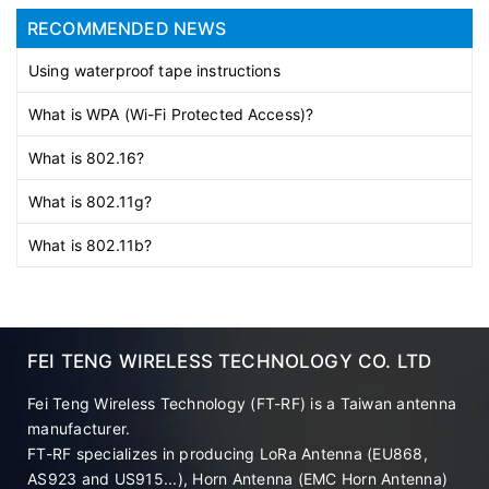
RECOMMENDED NEWS
Using waterproof tape instructions
What is WPA (Wi-Fi Protected Access)?
What is 802.16?
What is 802.11g?
What is 802.11b?
FEI TENG WIRELESS TECHNOLOGY CO. LTD
Fei Teng Wireless Technology (FT-RF) is a Taiwan antenna
manufacturer.
FT-RF specializes in producing LoRa Antenna (EU868,
AS923 and US915...), Horn Antenna (EMC Horn Antenna)