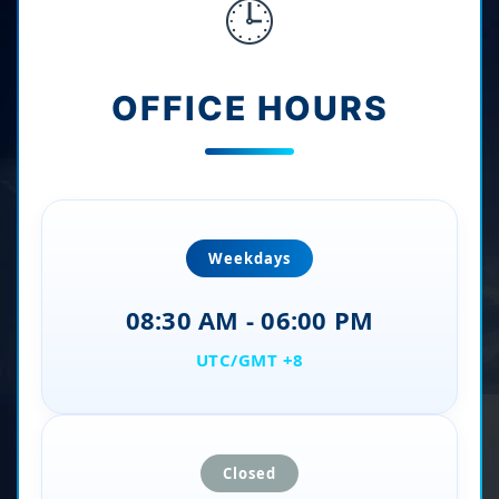
🕒
OFFICE HOURS
Weekdays
08:30 AM - 06:00 PM
UTC/GMT +8
Closed