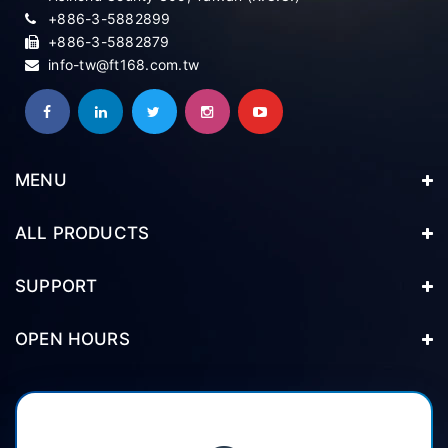
+886-3-5882899
+886-3-5882879
info-tw@ft168.com.tw
MENU
ALL PRODUCTS
SUPPORT
OPEN HOURS