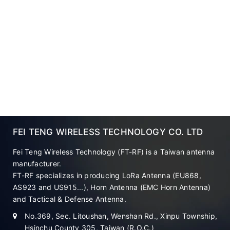
FEI TENG WIRELESS TECHNOLOGY CO. LTD
Fei Teng Wireless Technology (FT-RF) is a Taiwan antenna
manufacturer.
FT-RF specializes in producing LoRa Antenna (EU868,
AS923 and US915...), Horn Antenna (EMC Horn Antenna)
and Tactical & Defense Antenna.
No.369, Sec. Litoushan, Wenshan Rd., Xinpu Township,
Hsinchu County 305, Taiwan (R.O.C.)