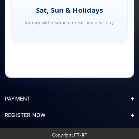
Sat, Sun & Holidays
Inquiry will resume on next business day.
PAYMENT
REGISTER NOW
Copyright
FT-RF