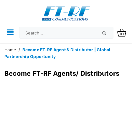
Home
/
Become FT-RF Agent & Distributor | Global
Partnership Opportunity
Become FT-RF Agents/ Distributors